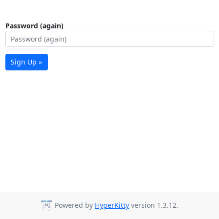
Password (again)
Sign Up »
Powered by
HyperKitty
version 1.3.12.