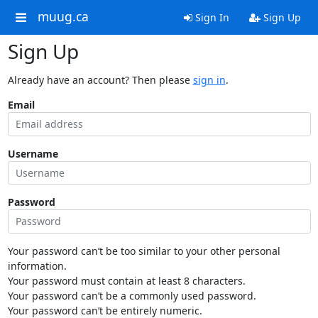
muug.ca
Sign In
Sign Up
Sign Up
Already have an account? Then please
sign in
.
Email
Username
Password
Your password can’t be too similar to your other personal
information.
Your password must contain at least 8 characters.
Your password can’t be a commonly used password.
Your password can’t be entirely numeric.