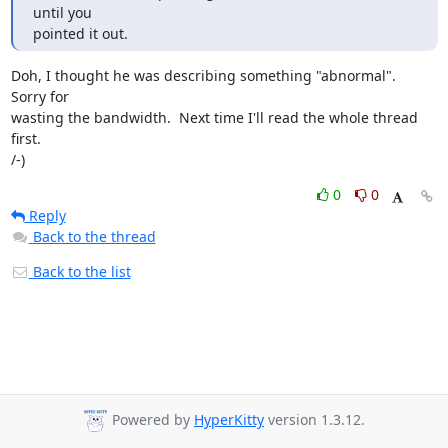
until you 

pointed it out.
Doh, I thought he was describing something "abnormal".  
Sorry for

wasting the bandwidth.  Next time I'll read the whole thread 
first.

/-)
0
0
Reply
Back to the thread
Back to the list
Powered by
HyperKitty
version 1.3.12.