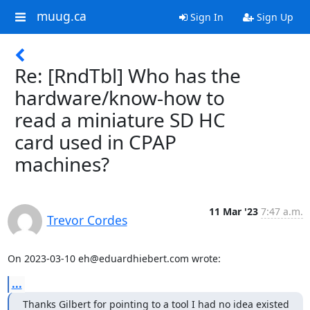
muug.ca
Sign In
Sign Up
Re: [RndTbl] Who has the
hardware/know-how to
read a miniature SD HC
card used in CPAP
machines?
11 Mar '23
7:47 a.m.
Trevor Cordes
On 2023-03-10 eh@eduardhiebert.com wrote:
...
Thanks Gilbert for pointing to a tool I had no idea existed 