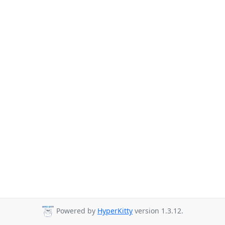
Powered by
HyperKitty
version 1.3.12.