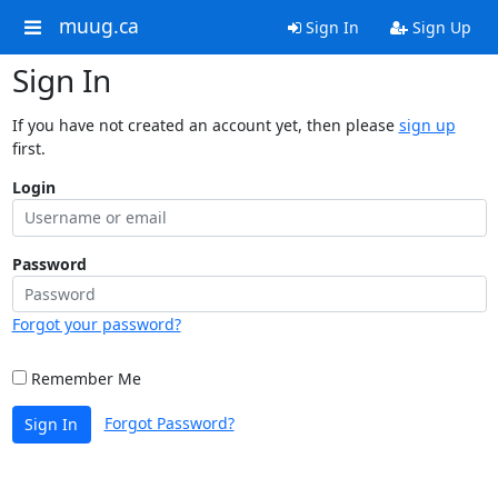
muug.ca
Sign In
Sign Up
Sign In
If you have not created an account yet, then please
sign up
first.
Login
Password
Forgot your password?
Remember Me
Forgot Password?
Sign In