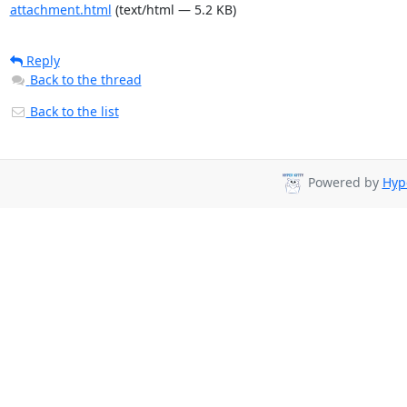
attachment.html
(text/html — 5.2 KB)
Reply
Back to the thread
Back to the list
Powered by
Hyp