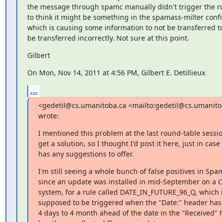
the message through spamc manually didn't trigger the ru
to think it might be something in the spamass-milter confi
which is causing some information to not be transferred to
be transferred incorrectly. Not sure at this point.
Gilbert
On Mon, Nov 14, 2011 at 4:56 PM, Gilbert E. Detillieux
...
<gedetil@cs.umanitoba.ca <mailto:gedetil@cs.umanito
wrote:
I mentioned this problem at the last round-table session
get a solution, so I thought I'd post it here, just in case
has any suggestions to offer.
I'm still seeing a whole bunch of false positives in Spa
since an update was installed in mid-September on a C
system, for a rule called DATE_IN_FUTURE_96_Q, which is
supposed to be triggered when the "Date:" header has a
4 days to 4 month ahead of the date in the "Received" h