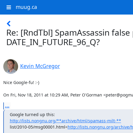
muug.ca
Re: [RndTbl] SpamAssassin false 
DATE_IN_FUTURE_96_Q?
Kevin McGregor
Nice Google-fu! :-)

On Fri, Nov 18, 2011 at 10:29 AM, Peter O'Gorman <peter@pogm
...
http://lists.nongnu.org/**archive/html/spamass-milt-**
list/2010-05/msg00001.html<
http://lists.nongnu.org/archive