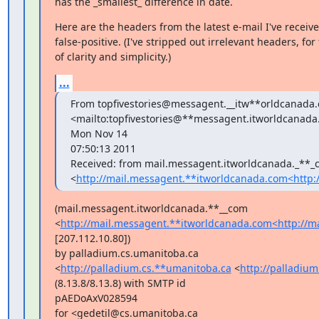
has the _smallest_ difference in date.
Here are the headers from the latest e-mail I've received
false-positive. (I've stripped out irrelevant headers, for 
of clarity and simplicity.)
...
From topfivestories@messagent.__itw**orldcanada
<mailto:topfivestories@**messagent.itworldcanada
Mon Nov 14

07:50:13 2011

Received: from mail.messagent.itworldcanada._**_
<
http://mail.messagent.**itworldcanada.com<http:
(mail.messagent.itworldcanada.**__com

<
http://mail.messagent.**itworldcanada.com<http://m
[207.112.10.80])

by palladium.cs.umanitoba.ca

<
http://palladium.cs.**umanitoba.ca
 <
http://palladiu
(8.13.8/8.13.8) with SMTP id

pAEDoAxV028594

for <gedetil@cs.umanitoba.ca
