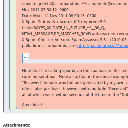
<mailto:gedetil@cs.umanitoba.**ca <gedetil@cs.umani
Nov 2011 07:50:12 -0600

Date: Mon, 14 Nov 2011 08:50:13 -0500

X-Spam-Status: No, score=-0.3 required=5.0

tests=BAYES_00,DATE_IN_FUTURE_**__96_Q,

HTML_MESSAGE,RP_MATCHES_RCVD autolearn=no versio
X-Spam-Checker-Version: SpamAssassin 3.3.1 (2010-03-1
palladium.cs.umanitoba.ca <
http://palladium.cs.**uma
...
Note that I'm calling spamd via the spamass-milter on 
running sendmail. Note also, that in the above example,
"Received" header was the one generated by my own ser
other false positives, however, with multiple "Received"
all of which were within seconds of the time in the "Dat
Any ideas?
Attachments: