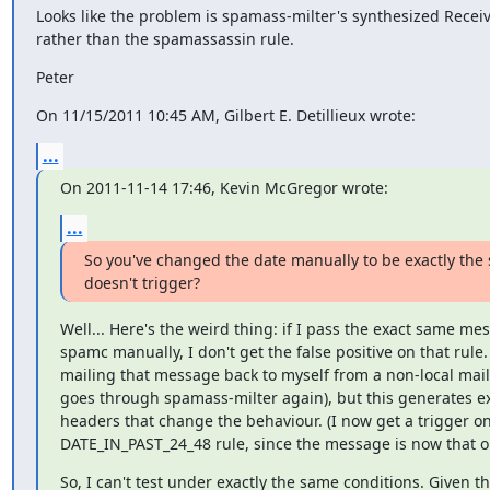
Looks like the problem is spamass-milter's synthesized Receiv
rather than the spamassassin rule.
Peter
On 11/15/2011 10:45 AM, Gilbert E. Detillieux wrote:
...
On 2011-11-14 17:46, Kevin McGregor wrote:
...
So you've changed the date manually to be exactly the 
doesn't trigger?
Well... Here's the weird thing: if I pass the exact same me
spamc manually, I don't get the false positive on that rule. S
mailing that message back to myself from a non-local mailer
goes through spamass-milter again), but this generates ex
headers that change the behaviour. (I now get a trigger on
DATE_IN_PAST_24_48 rule, since the message is now that ol
So, I can't test under exactly the same conditions. Given th