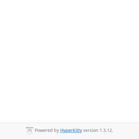
Powered by
HyperKitty
version 1.3.12.