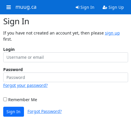
muug.ca
Sign In
Sign Up
Sign In
If you have not created an account yet, then please
sign up
first.
Login
Password
Forgot your password?
Remember Me
Forgot Password?
Sign In