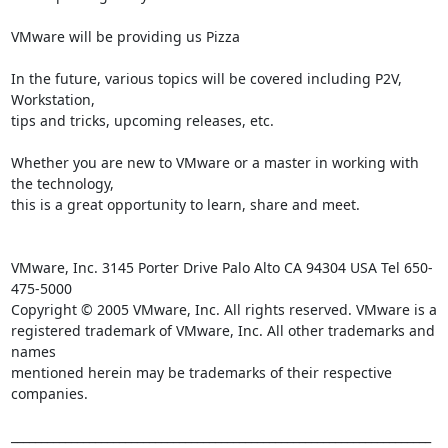
VMware will be providing us Pizza

In the future, various topics will be covered including P2V, 
Workstation, 

tips and tricks, upcoming releases, etc.

Whether you are new to VMware or a master in working with 
the technology, 

this is a great opportunity to learn, share and meet.

VMware, Inc. 3145 Porter Drive Palo Alto CA 94304 USA Tel 650-
475-5000

Copyright © 2005 VMware, Inc. All rights reserved. VMware is a

registered trademark of VMware, Inc. All other trademarks and 
names

mentioned herein may be trademarks of their respective 
companies.

______________________________________________________________________
