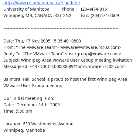
http://www.cs.umanitoba.ca/~gedetil/
University of Manitoba		Phone:	(204)474-8161

Winnipeg, MB, CANADA  R3T 2N2	Fax:	(204)474-7609

----------------------------------------------------------------------------

Date: Thu, 17 Nov 2005 15:05:40 -0800

From: "The VMware Team" <VMware@vmware.rsc02.com>

Reply-To: "The VMware Team" <usergroup@vmware.com>

Subject: Winnipeg Area VMware User Group meeting invitation

Message-Id: <437D0CC4.00000089@om-vmware.rsc02.com>

Balmoral Hall School is proud to host the first Winnipeg Area 
VMware User Group meeting.

Our initial meeting is on:

Date:  December 14th, 2005 

Time: 5:30 pm

Location: 630 Westminster Avenue

Winnipeg, Manitoba
