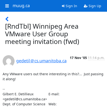
muug.ca
Sign In
Sign Up
[RndTbl] Winnipeg Area
VMware User Group
meeting invitation (fwd)
17 Nov '05
11:14 p.m.
gedetil＠cs.umanitoba.ca
Any VMware users out there interesting in this?...  Just passing 
it along!

-- 

Gilbert E. Detillieux		E-mail:	
<gedetil@cs.umanitoba.ca>

Dept. of Computer Science	Web:	