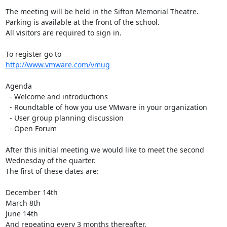
The meeting will be held in the Sifton Memorial Theatre.

Parking is available at the front of the school. 

All visitors are required to sign in.

http://www.vmware.com/vmug
Agenda

  - Welcome and introductions

  - Roundtable of how you use VMware in your organization

  - User group planning discussion

  - Open Forum

After this initial meeting we would like to meet the second 
Wednesday of the quarter. 

The first of these dates are:

December 14th

March 8th

June 14th

And repeating every 3 months thereafter.
