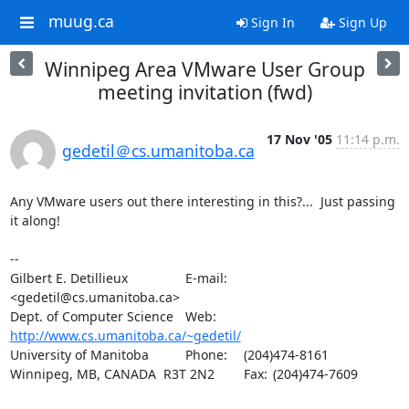
muug.ca
Sign In
Sign Up
Winnipeg Area VMware User Group
meeting invitation (fwd)
17 Nov '05
11:14 p.m.
gedetil＠cs.umanitoba.ca
Any VMware users out there interesting in this?...  Just passing 
it along!

-- 

Gilbert E. Detillieux		E-mail:	
<gedetil@cs.umanitoba.ca>

Dept. of Computer Science	Web:	
http://www.cs.umanitoba.ca/~gedetil/
University of Manitoba		Phone:	(204)474-8161

Winnipeg, MB, CANADA  R3T 2N2	Fax:	(204)474-7609
