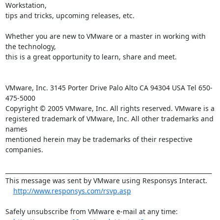
Workstation, 

tips and tricks, upcoming releases, etc.

Whether you are new to VMware or a master in working with 
the technology, 

this is a great opportunity to learn, share and meet.

VMware, Inc. 3145 Porter Drive Palo Alto CA 94304 USA Tel 650-
475-5000

Copyright © 2005 VMware, Inc. All rights reserved. VMware is a

registered trademark of VMware, Inc. All other trademarks and 
names

mentioned herein may be trademarks of their respective 
companies.

______________________________________________________________________

This message was sent by VMware using Responsys Interact.

http://www.responsys.com/rsvp.asp
Safely unsubscribe from VMware e-mail at any time:
