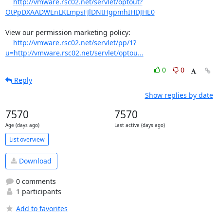
http://vmware.rsc02.net/servlet/optout?
OtPpDXAADWEnLKLmpsFJlDNtHgpmhIHDJHE0
View our permission marketing policy:

http://vmware.rsc02.net/servlet/pp/1?
u=http://vmware.rsc02.net/servlet/optou...
0
0
Reply
Show replies by date
7570
7570
Age (days ago)
Last active (days ago)
List overview
Download
0 comments
1 participants
Add to favorites