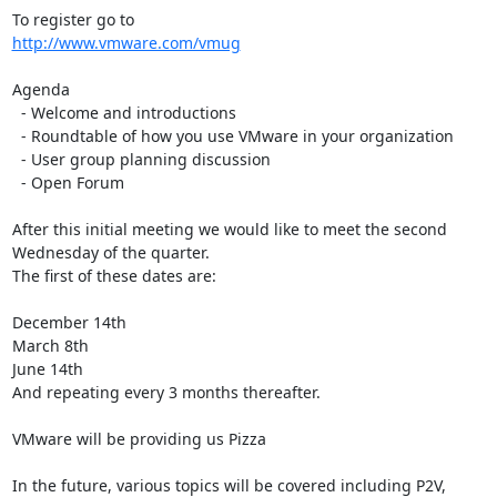
http://www.vmware.com/vmug
Agenda

  - Welcome and introductions

  - Roundtable of how you use VMware in your organization

  - User group planning discussion

  - Open Forum

After this initial meeting we would like to meet the second 
Wednesday of the quarter. 

The first of these dates are:

December 14th

March 8th

June 14th

And repeating every 3 months thereafter.

VMware will be providing us Pizza

In the future, various topics will be covered including P2V, 