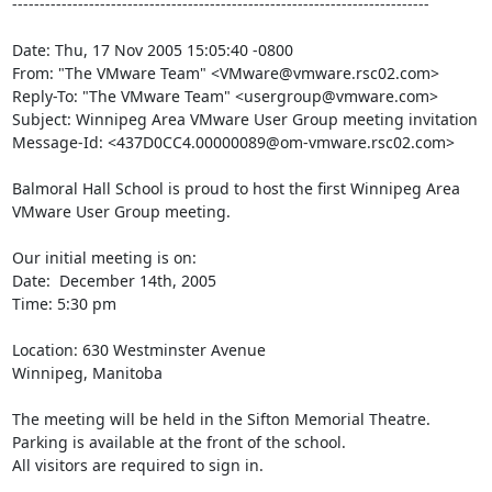
----------------------------------------------------------------------------

Date: Thu, 17 Nov 2005 15:05:40 -0800

From: "The VMware Team" <VMware@vmware.rsc02.com>

Reply-To: "The VMware Team" <usergroup@vmware.com>

Subject: Winnipeg Area VMware User Group meeting invitation

Message-Id: <437D0CC4.00000089@om-vmware.rsc02.com>

Balmoral Hall School is proud to host the first Winnipeg Area 
VMware User Group meeting.

Our initial meeting is on:

Date:  December 14th, 2005 

Time: 5:30 pm

Location: 630 Westminster Avenue

Winnipeg, Manitoba

The meeting will be held in the Sifton Memorial Theatre.

Parking is available at the front of the school. 

All visitors are required to sign in.
