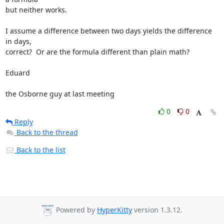
but neither works.

I assume a difference between two days yields the difference 
in days, 

correct?  Or are the formula different than plain math?

Eduard

the Osborne guy at last meeting
0
0
Reply
Back to the thread
Back to the list
Powered by
HyperKitty
version 1.3.12.