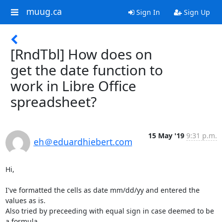
muug.ca
Sign In
Sign Up
[RndTbl] How does on
get the date function to
work in Libre Office
spreadsheet?
15 May '19
9:31 p.m.
eh＠eduardhiebert.com
Hi,

I've formatted the cells as date mm/dd/yy and entered the 
values as is. 

Also tried by preceeding with equal sign in case deemed to be 
a formula 
