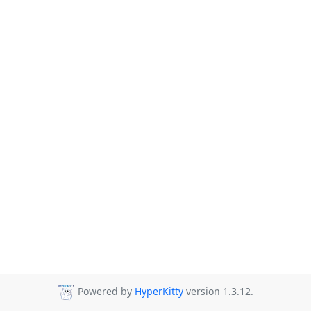
Powered by
HyperKitty
version 1.3.12.