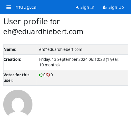
muug.ca
Sign In
Sign Up
User profile
for
eh@eduardhiebert.com
Name:
eh@eduardhiebert.com
Creation:
Friday, 13 September 2024 06:10:23 (1 year,
10 months)
Votes for this
0
0
user: