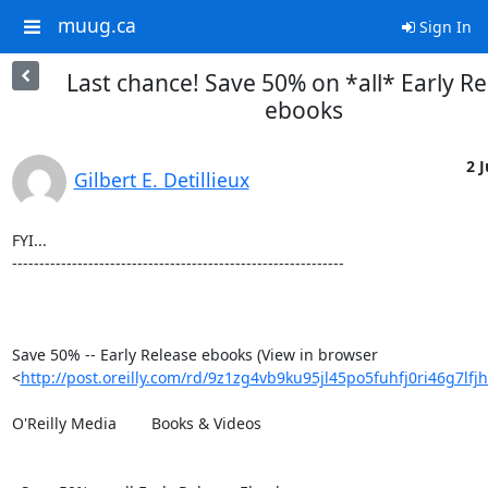
muug.ca
Sign In
Last chance! Save 50% on *all* Early Re
ebooks
2 J
Gilbert E. Detillieux
FYI...

-------------------------------------------------------------

Save 50% -- Early Release ebooks (View in browser 

<
http://post.oreilly.com/rd/9z1zg4vb9ku95jl45po5fuhfj0ri46g7lf
O'Reilly Media 	Books & Videos
