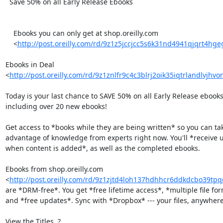
  Save 50% on all Early Release Ebooks

    Ebooks you can only get at shop.oreilly.com

    <
http://post.oreilly.com/rd/9z1z5jccjcc5s6k31nd4941qjqrt4hg
Ebooks in Deal 

<
http://post.oreilly.com/rd/9z1znlfr9c4c3blrj2oik35iqtrlandlvjhvo
Today is your last chance to SAVE 50% on all Early Release ebooks 
including over 20 new ebooks!

Get access to *books while they are being written* so you can tak
advantage of knowledge from experts right now. You'll *receive u
when content is added*, as well as the completed ebooks.

Ebooks from shop.oreilly.com 

<
http://post.oreilly.com/rd/9z1zjtd4loh137hdhhcr6ddkdcbo39t
are *DRM-free*. You get *free lifetime access*, *multiple file form
and *free updates*. Sync with *Dropbox* --- your files, anywhere.
View the Titles  ? 
