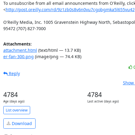
To unsubscribe from all email announcements from O'Reilly, click
<
http://post.oreilly.com/rd/9z1zb0s8v6n0vu7cgobgmka5l655vu4
O'Reilly Media, Inc. 1005 Gravenstein Highway North, Sebastopol,
95472 (707) 827-7000
Attachments:
attachment.html
(text/html — 13.7 KB)
er-fan-300.png
(image/png — 74.4 KB)
Reply
Show 
4784
4784
Age (days ago)
Last active (days ago)
List overview
Download