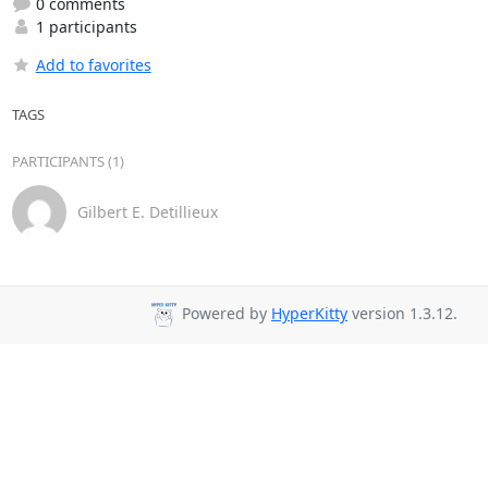
0 comments
1 participants
Add to favorites
TAGS
PARTICIPANTS (1)
Gilbert E. Detillieux
Powered by
HyperKitty
version 1.3.12.