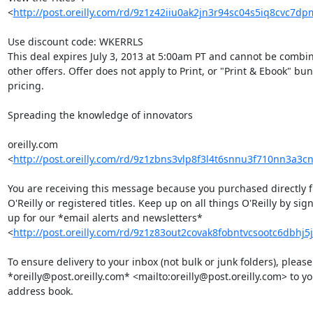
<
http://post.oreilly.com/rd/9z1z42iiu0ak2jn3r94sc04s5iq8cvc7d
Use discount code: WKERRLS

This deal expires July 3, 2013 at 5:00am PT and cannot be combin
other offers. Offer does not apply to Print, or "Print & Ebook" bund
pricing.

Spreading the knowledge of innovators

oreilly.com 

<
http://post.oreilly.com/rd/9z1zbns3vlp8f3l4t6snnu3f710nn3a3
You are receiving this message because you purchased directly f
O'Reilly or registered titles. Keep up on all things O'Reilly by sign
up for our *email alerts and newsletters* 

<
http://post.oreilly.com/rd/9z1z83out2covak8fobntvcsootc6dbhj5
To ensure delivery to your inbox (not bulk or junk folders), please
*oreilly@post.oreilly.com* <mailto:oreilly@post.oreilly.com> to you
address book.
