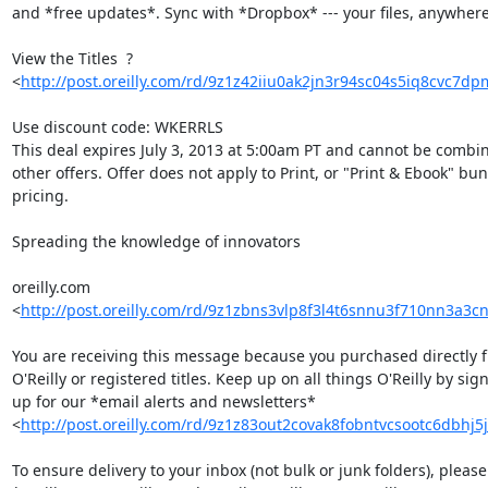
and *free updates*. Sync with *Dropbox* --- your files, anywhere.
View the Titles  ? 

<
http://post.oreilly.com/rd/9z1z42iiu0ak2jn3r94sc04s5iq8cvc7d
Use discount code: WKERRLS

This deal expires July 3, 2013 at 5:00am PT and cannot be combin
other offers. Offer does not apply to Print, or "Print & Ebook" bund
pricing.

Spreading the knowledge of innovators

oreilly.com 

<
http://post.oreilly.com/rd/9z1zbns3vlp8f3l4t6snnu3f710nn3a3
You are receiving this message because you purchased directly f
O'Reilly or registered titles. Keep up on all things O'Reilly by sign
up for our *email alerts and newsletters* 

<
http://post.oreilly.com/rd/9z1z83out2covak8fobntvcsootc6dbhj5
To ensure delivery to your inbox (not bulk or junk folders), please