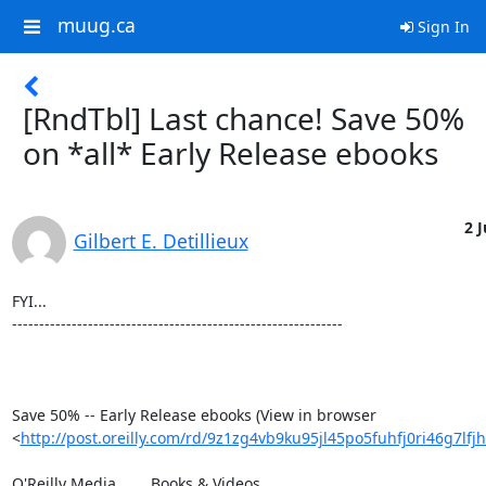
muug.ca
Sign In
[RndTbl] Last chance! Save 50%
on *all* Early Release ebooks
2 J
Gilbert E. Detillieux
FYI...

-------------------------------------------------------------

Save 50% -- Early Release ebooks (View in browser 

<
http://post.oreilly.com/rd/9z1zg4vb9ku95jl45po5fuhfj0ri46g7lf
O'Reilly Media 	Books & Videos
