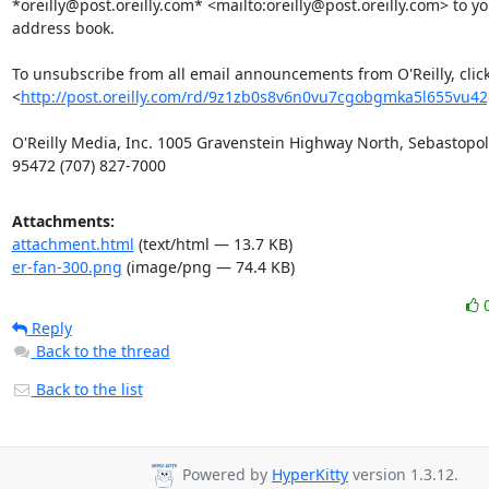
*oreilly@post.oreilly.com* <mailto:oreilly@post.oreilly.com> to you
address book.

To unsubscribe from all email announcements from O'Reilly, click
<
http://post.oreilly.com/rd/9z1zb0s8v6n0vu7cgobgmka5l655vu4
O'Reilly Media, Inc. 1005 Gravenstein Highway North, Sebastopol,
95472 (707) 827-7000
Attachments:
attachment.html
(text/html — 13.7 KB)
er-fan-300.png
(image/png — 74.4 KB)
Reply
Back to the thread
Back to the list
Powered by
HyperKitty
version 1.3.12.