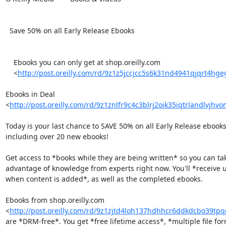
  Save 50% on all Early Release Ebooks

    Ebooks you can only get at shop.oreilly.com

    <
http://post.oreilly.com/rd/9z1z5jccjcc5s6k31nd4941qjqrt4hg
Ebooks in Deal 

<
http://post.oreilly.com/rd/9z1znlfr9c4c3blrj2oik35iqtrlandlvjhvo
Today is your last chance to SAVE 50% on all Early Release ebooks 
including over 20 new ebooks!

Get access to *books while they are being written* so you can tak
advantage of knowledge from experts right now. You'll *receive u
when content is added*, as well as the completed ebooks.

Ebooks from shop.oreilly.com 

<
http://post.oreilly.com/rd/9z1zjtd4loh137hdhhcr6ddkdcbo39t
are *DRM-free*. You get *free lifetime access*, *multiple file form