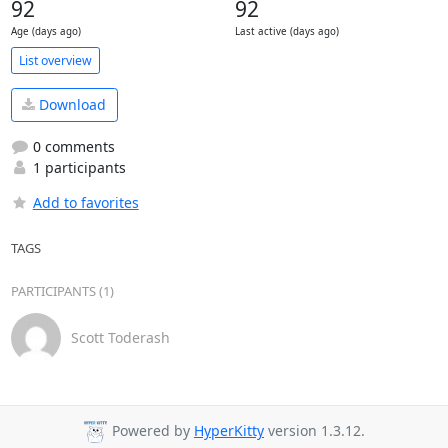
92
92
Age (days ago)
Last active (days ago)
List overview
Download
0 comments
1 participants
Add to favorites
TAGS
PARTICIPANTS (1)
Scott Toderash
Powered by
HyperKitty
version 1.3.12.