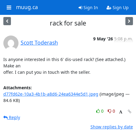
muug.ca
Sign In
Sign Up
rack for sale
9 May '26
5:08 p.m.
Scott Toderash
Is anyone interested in this 6' dis-used rack? (See attached.) 
Make an 

offer. I can put you in touch with the seller.
Attachments:
d77fd62e-10a3-4b1b-a8d6-24ea6344e5d1.jpeg
(image/jpeg —
84.6 KB)
0
0
Reply
Show replies by date