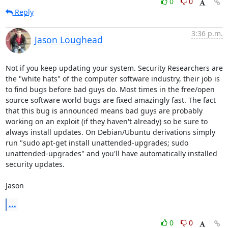
0
0
Reply
3:36 p.m.
Jason Loughead
Not if you keep updating your system. Security Researchers are 
the "white hats" of the computer software industry, their job is 
to find bugs before bad guys do. Most times in the free/open 
source software world bugs are fixed amazingly fast. The fact 
that this bug is announced means bad guys are probably 
working on an exploit (if they haven't already) so be sure to 
always install updates. On Debian/Ubuntu derivations simply 
run "sudo apt-get install unattended-upgrades; sudo 
unattended-upgrades" and you'll have automatically installed 
security updates.

Jason
...
0
0