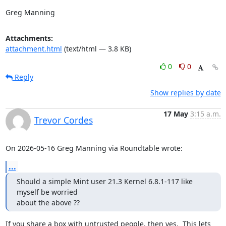
Greg Manning
Attachments:
attachment.html
(text/html — 3.8 KB)
0
0
Reply
Show replies by date
17 May
3:15 a.m.
Trevor Cordes
On 2026-05-16 Greg Manning via Roundtable wrote:
...
Should a simple Mint user 21.3 Kernel 6.8.1-117 like 
myself be worried

about the above ??
If you share a box with untrusted people, then yes.  This lets 