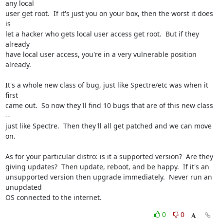
any local

user get root.  If it's just you on your box, then the worst it does 
is

let a hacker who gets local user access get root.  But if they 
already

have local user access, you're in a very vulnerable position 
already.

It's a whole new class of bug, just like Spectre/etc was when it 
first

came out.  So now they'll find 10 bugs that are of this new class 
--

just like Spectre.  Then they'll all get patched and we can move 
on.

As for your particular distro: is it a supported version?  Are they

giving updates?  Then update, reboot, and be happy.  If it's an

unsupported version then upgrade immediately.  Never run an 
unupdated

OS connected to the internet.
0
0