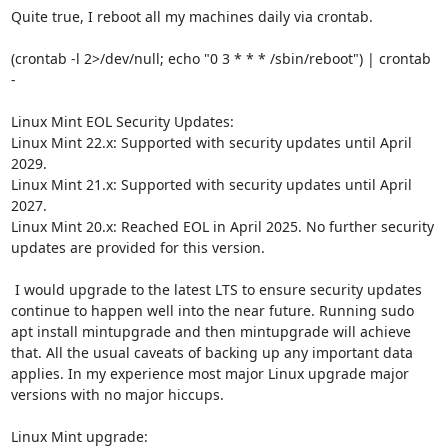
Quite true, I reboot all my machines daily via crontab.

(crontab -l 2>/dev/null; echo "0 3 * * * /sbin/reboot") | crontab 
-

Linux Mint EOL Security Updates:

Linux Mint 22.x: Supported with security updates until April 
2029.

Linux Mint 21.x: Supported with security updates until April 
2027.

Linux Mint 20.x: Reached EOL in April 2025. No further security 
updates are provided for this version.

 I would upgrade to the latest LTS to ensure security updates 
continue to happen well into the near future. Running sudo 
apt install mintupgrade and then mintupgrade will achieve 
that. All the usual caveats of backing up any important data 
applies. In my experience most major Linux upgrade major 
versions with no major hiccups.
