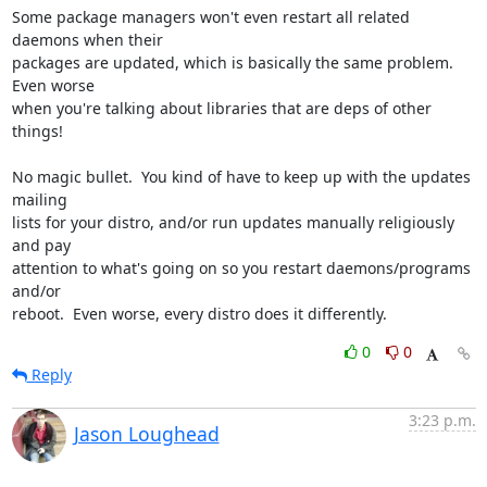
Some package managers won't even restart all related 
daemons when their

packages are updated, which is basically the same problem.  
Even worse

when you're talking about libraries that are deps of other 
things!

No magic bullet.  You kind of have to keep up with the updates 
mailing

lists for your distro, and/or run updates manually religiously 
and pay

attention to what's going on so you restart daemons/programs 
and/or

reboot.  Even worse, every distro does it differently.
0
0
Reply
3:23 p.m.
Jason Loughead