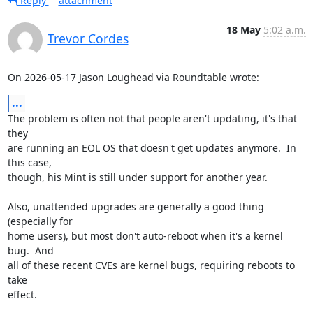
Reply
attachment
18 May
5:02 a.m.
Trevor Cordes
On 2026-05-17 Jason Loughead via Roundtable wrote:
...
The problem is often not that people aren't updating, it's that 
they

are running an EOL OS that doesn't get updates anymore.  In 
this case,

though, his Mint is still under support for another year.

Also, unattended upgrades are generally a good thing 
(especially for

home users), but most don't auto-reboot when it's a kernel 
bug.  And

all of these recent CVEs are kernel bugs, requiring reboots to 
take

effect.
