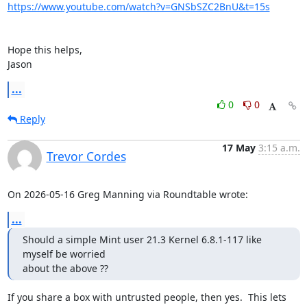
https://www.youtube.com/watch?v=GNSbSZC2BnU&t=15s
Hope this helps,

Jason
...
0
0
Reply
17 May
3:15 a.m.
Trevor Cordes
On 2026-05-16 Greg Manning via Roundtable wrote:
...
Should a simple Mint user 21.3 Kernel 6.8.1-117 like 
myself be worried

about the above ??
If you share a box with untrusted people, then yes.  This lets 