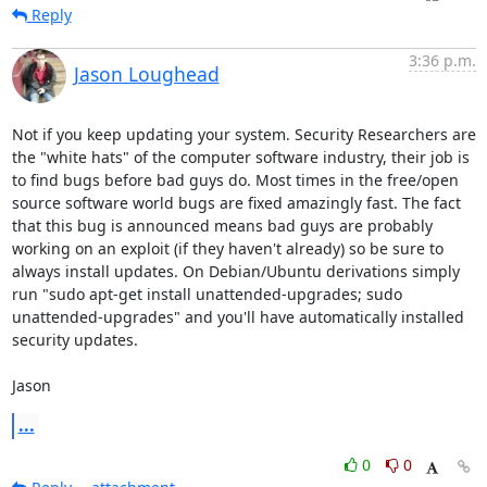
Reply
3:36 p.m.
Jason Loughead
Not if you keep updating your system. Security Researchers are 
the "white hats" of the computer software industry, their job is 
to find bugs before bad guys do. Most times in the free/open 
source software world bugs are fixed amazingly fast. The fact 
that this bug is announced means bad guys are probably 
working on an exploit (if they haven't already) so be sure to 
always install updates. On Debian/Ubuntu derivations simply 
run "sudo apt-get install unattended-upgrades; sudo 
unattended-upgrades" and you'll have automatically installed 
security updates.

Jason
...
0
0