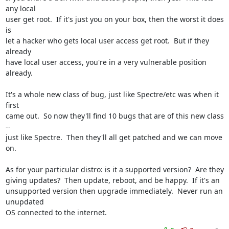
any local

user get root.  If it's just you on your box, then the worst it does 
is

let a hacker who gets local user access get root.  But if they 
already

have local user access, you're in a very vulnerable position 
already.

It's a whole new class of bug, just like Spectre/etc was when it 
first

came out.  So now they'll find 10 bugs that are of this new class 
--

just like Spectre.  Then they'll all get patched and we can move 
on.

As for your particular distro: is it a supported version?  Are they

giving updates?  Then update, reboot, and be happy.  If it's an

unsupported version then upgrade immediately.  Never run an 
unupdated

OS connected to the internet.