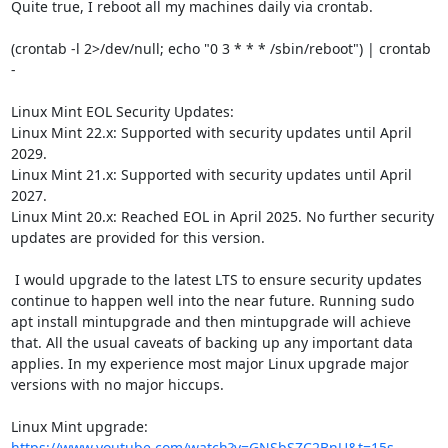
Quite true, I reboot all my machines daily via crontab.

(crontab -l 2>/dev/null; echo "0 3 * * * /sbin/reboot") | crontab 
-

Linux Mint EOL Security Updates:

Linux Mint 22.x: Supported with security updates until April 
2029.

Linux Mint 21.x: Supported with security updates until April 
2027.

Linux Mint 20.x: Reached EOL in April 2025. No further security 
updates are provided for this version.

 I would upgrade to the latest LTS to ensure security updates 
continue to happen well into the near future. Running sudo 
apt install mintupgrade and then mintupgrade will achieve 
that. All the usual caveats of backing up any important data 
applies. In my experience most major Linux upgrade major 
versions with no major hiccups.

https://www.youtube.com/watch?v=GNSbSZC2BnU&t=15s