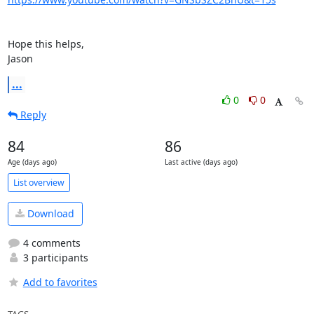
Hope this helps,

Jason
...
0
0
Reply
84
86
Age (days ago)
Last active (days ago)
List overview
Download
4 comments
3 participants
Add to favorites
TAGS