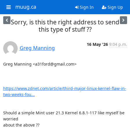
muug.ca
Sign In
Sign Up
Sorry, is this the right address to send
this type of stuff ??
16 May '26
9:04 p.m.
Greg Manning
Greg Manning <a31ford@gmail.com>

https://www.zdnet.com/article/third-major-linux-kernel-flaw-in-
two-weeks-fou...
Should a simple Mint user 21.3 Kernel 6.8.1-117 like myself be 
worried

about the above ??
