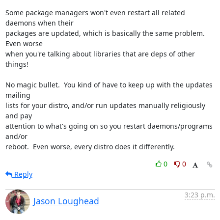
Some package managers won't even restart all related 
daemons when their

packages are updated, which is basically the same problem.  
Even worse

when you're talking about libraries that are deps of other 
things!

No magic bullet.  You kind of have to keep up with the updates 
mailing

lists for your distro, and/or run updates manually religiously 
and pay

attention to what's going on so you restart daemons/programs 
and/or

reboot.  Even worse, every distro does it differently.
0
0
Reply
3:23 p.m.
Jason Loughead