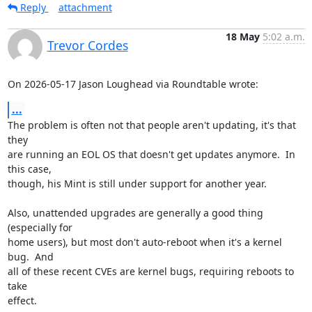
Reply
attachment
18 May
5:02 a.m.
Trevor Cordes
On 2026-05-17 Jason Loughead via Roundtable wrote:
...
The problem is often not that people aren't updating, it's that 
they

are running an EOL OS that doesn't get updates anymore.  In 
this case,

though, his Mint is still under support for another year.

Also, unattended upgrades are generally a good thing 
(especially for

home users), but most don't auto-reboot when it's a kernel 
bug.  And

all of these recent CVEs are kernel bugs, requiring reboots to 
take

effect.
