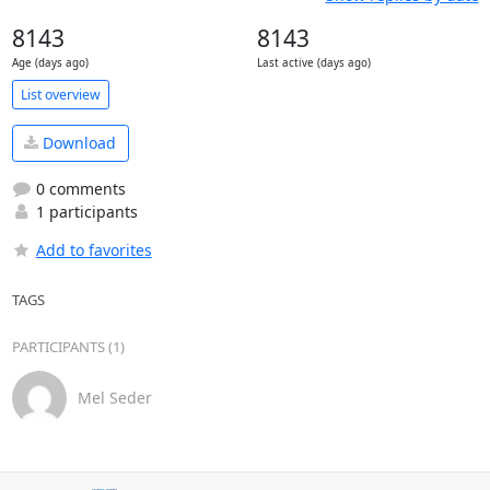
8143
8143
Age (days ago)
Last active (days ago)
List overview
Download
0 comments
1 participants
Add to favorites
TAGS
PARTICIPANTS (1)
Mel Seder