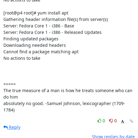
[root@p4 root]# yum install apt

Gathering header information file(s) from server(s)

Server: Fedora Core 1 - i386 - Base

Server: Fedora Core 1 - i386 - Released Updates

Finding updated packages

Downloading needed headers

Cannot find a package matching apt

No actions to take

=====

The true measure of a man is how he treats someone who can 
do him 

absolutely no good. -Samuel Johnson, lexicographer (1709-
1784)
0
0
Reply
Show replies by date