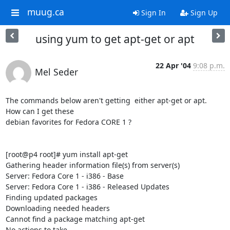
muug.ca
Sign In
Sign Up
using yum to get apt-get or apt
22 Apr '04
9:08 p.m.
Mel Seder
The commands below aren't getting  either apt-get or apt.  
How can I get these

debian favorites for Fedora CORE 1 ?

[root@p4 root]# yum install apt-get

Gathering header information file(s) from server(s)

Server: Fedora Core 1 - i386 - Base

Server: Fedora Core 1 - i386 - Released Updates

Finding updated packages

Downloading needed headers

Cannot find a package matching apt-get

No actions to take
