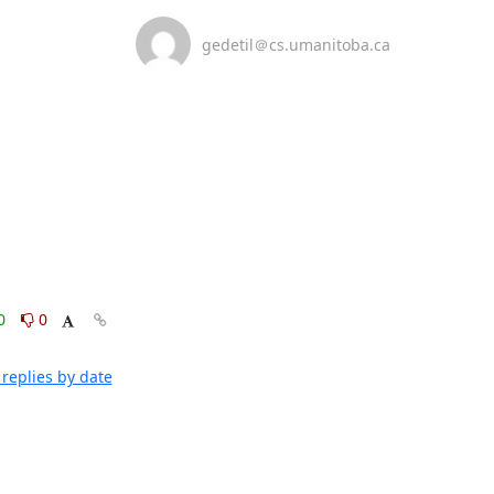
gedetil＠cs.umanitoba.ca
0
0
replies by date