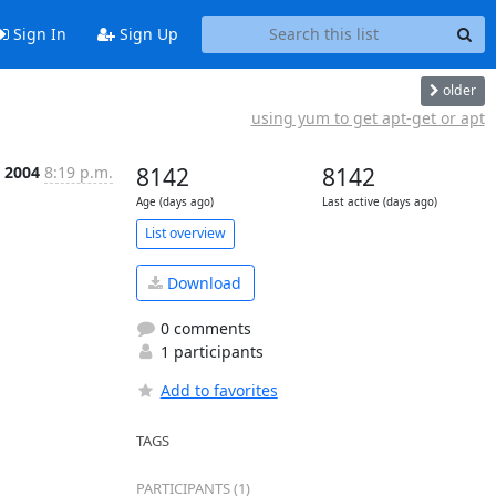
Sign In
Sign Up
older
using yum to get apt-get or apt
r 2004
8:19 p.m.
8142
8142
Age (days ago)
Last active (days ago)
List overview
Download
0 comments
1 participants
Add to favorites
TAGS
PARTICIPANTS (1)