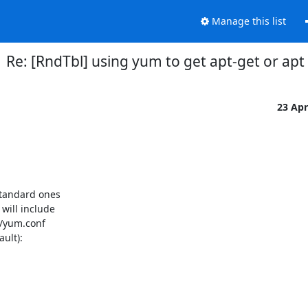
Manage this list
Re: [RndTbl] using yum to get apt-get or apt
23 Ap
tandard ones

ill include

/yum.conf

ult):
