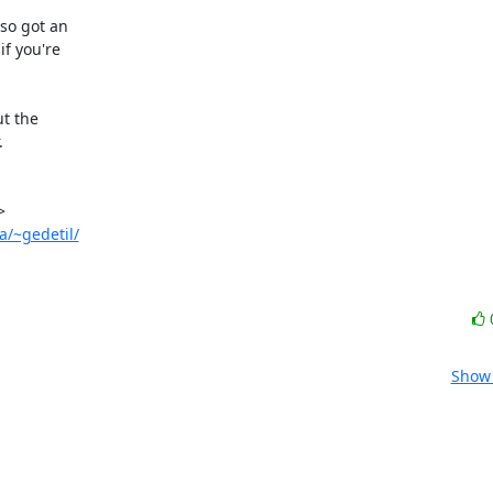
so got an

f you're

t the



a/~gedetil/
Show 