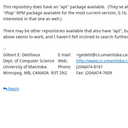
This repository does have an "apt" package available.  (They've al
"iftop" RPM package available for the most current version, 0.16, i
interested in that one as well.)

There may be other repositories available that also have "apt", bu
above seems to work, and I haven't felt inclined to search further.
-- 

Gilbert E. Detillieux		E-mail:	<gedetil@cs.umanitoba.ca>

Dept. of Computer Science	Web:	
http://www.cs.umanitoba.c
University of Manitoba		Phone:	(204)474-8161

Winnipeg, MB, CANADA  R3T 2N2	Fax:	(204)474-7609
Reply