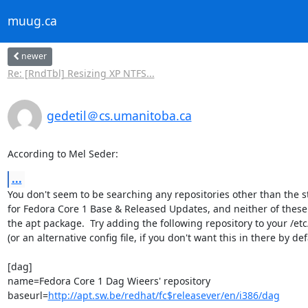
muug.ca
newer
Re: [RndTbl] Resizing XP NTFS...
gedetil＠cs.umanitoba.ca
According to Mel Seder:
...
You don't seem to be searching any repositories other than the s
for Fedora Core 1 Base & Released Updates, and neither of these w
the apt package.  Try adding the following repository to your /etc
(or an alternative config file, if you don't want this in there by defa
[dag]

name=Fedora Core 1 Dag Wieers' repository

baseurl=
http://apt.sw.be/redhat/fc$releasever/en/i386/dag