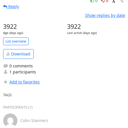
0
0
Reply
Show replies by date
3922
3922
Age (days ago)
Last active (days ago)
List overview
Download
0 comments
1 participants
Add to favorites
TAGS
PARTICIPANTS (1)
Colin Stanners