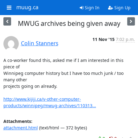
muug.ca
Sign In
Sign Up
MWUG archives being given away
11 Nov '15
7:02 p.m.
Colin Stanners
A co-worker found this, asked me if I am interested in this 
piece of

Winnipeg computer history but I have too much junk / too 
many other

projects going on already.

http://www.kijiji.ca/v-other-computer-
products/winnipeg/mwug-archives/110313...
Attachments:
attachment.html
(text/html — 372 bytes)