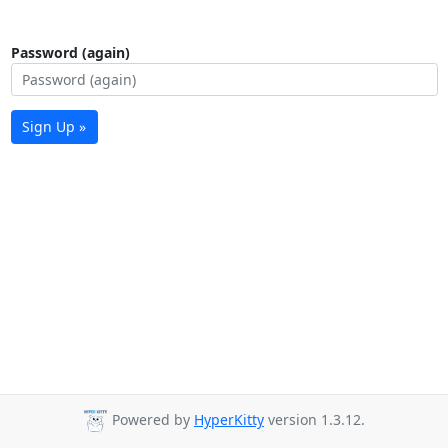
Password (again)
Sign Up »
Powered by
HyperKitty
version 1.3.12.