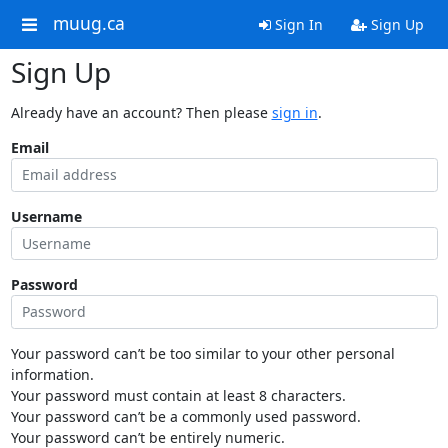
muug.ca
Sign In
Sign Up
Sign Up
Already have an account? Then please
sign in
.
Email
Username
Password
Your password can’t be too similar to your other personal
information.
Your password must contain at least 8 characters.
Your password can’t be a commonly used password.
Your password can’t be entirely numeric.