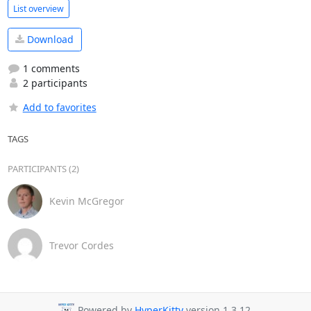
List overview
Download
1 comments
2 participants
Add to favorites
TAGS
PARTICIPANTS (2)
Kevin McGregor
Trevor Cordes
Powered by
HyperKitty
version 1.3.12.