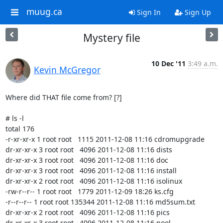
muug.ca
Sign In
Sign Up
Mystery file
10 Dec '11
3:49 a.m.
Kevin McGregor
Where did THAT file come from? [?]

# ls -l

total 176

-r-xr-xr-x 1 root root   1115 2011-12-08 11:16 cdromupgrade

dr-xr-xr-x 3 root root   4096 2011-12-08 11:16 dists

dr-xr-xr-x 3 root root   4096 2011-12-08 11:16 doc

dr-xr-xr-x 3 root root   4096 2011-12-08 11:16 install

dr-xr-xr-x 2 root root   4096 2011-12-08 11:16 isolinux

-rw-r--r-- 1 root root   1779 2011-12-09 18:26 ks.cfg

-r--r--r-- 1 root root 135344 2011-12-08 11:16 md5sum.txt

dr-xr-xr-x 2 root root   4096 2011-12-08 11:16 pics

dr-xr-xr-x 3 root root   4096 2011-12-08 11:16 pool
