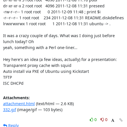
dr-xr-xr-x 2 root root   4096 2011-12-08 11:31 preseed

-rw-r--r-- 1 root root      0 2011-12-09 11:48 ; print $i

-r--r--r-- 1 root root    234 2011-12-08 11:31 README.diskdefines

lrwxrwxrwx 1 root root      1 2011-12-08 11:31 ubuntu -> .

It was a crazy couple of days. What was I doing just before 
lunch today? Oh

yeah, something with a Perl one-liner...

Hey here's an idea (a few ideas, actually) for a presentation:

Transparent proxy cache with squid

Auto install via PXE of Ubuntu using Kickstart

TFTP

ISC DHCPd
Attachments:
attachment.html
(text/html — 2.6 KB)
332.gif
(image/gif — 103 bytes)
0
0
Reply