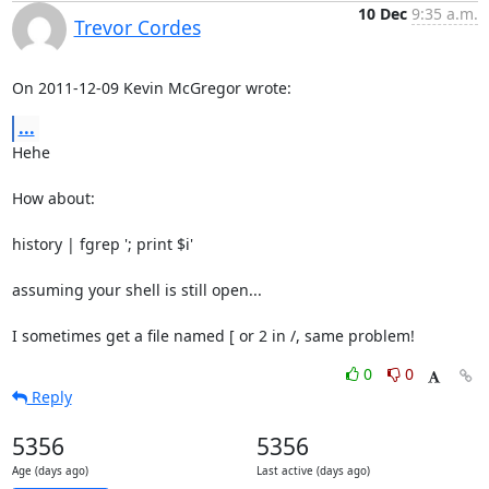
10 Dec
9:35 a.m.
Trevor Cordes
On 2011-12-09 Kevin McGregor wrote:
...
Hehe

How about:

history | fgrep '; print $i'

assuming your shell is still open...

I sometimes get a file named [ or 2 in /, same problem!
0
0
Reply
5356
5356
Age (days ago)
Last active (days ago)