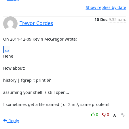
Show replies by date
10 Dec
9:35 a.m.
Trevor Cordes
On 2011-12-09 Kevin McGregor wrote:
...
Hehe

How about:

history | fgrep '; print $i'

assuming your shell is still open...

I sometimes get a file named [ or 2 in /, same problem!
0
0
Reply