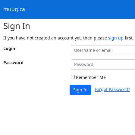
muug.ca
Sign In
If you have not created an account yet, then please
sign up
first.
Login
Password
Remember Me
Forgot Password?
Sign In