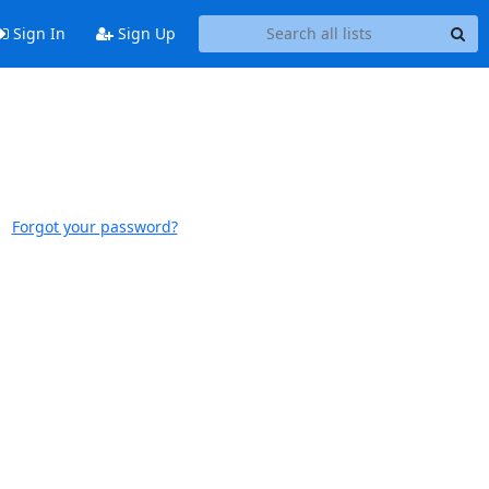
Sign In
Sign Up
Forgot your password?