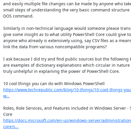
and easily multiple file changes can be made by anyone who takes
small steps of understanding the very basic command structure of
DOS command.

Similarly in non-technical language would someone please transl
give some insight as to what utility PowerShell Core could give to 
anyone who already is extensively using, say CSV files as a means 
link the data from various noncompatible programs?

I ask because I did try and find public sources but the following t
are examples of dictionary explanations which circular in nature 
truly unhelpful in explaining the power of PowerShell Core.

https://www.techrepublic.com/blog/10-things/10-cool-things-you
w...
Roles, Role Services, and Features included in Windows Server - S
https://docs.microsoft.com/en-us/windows-server/administration
core/s...