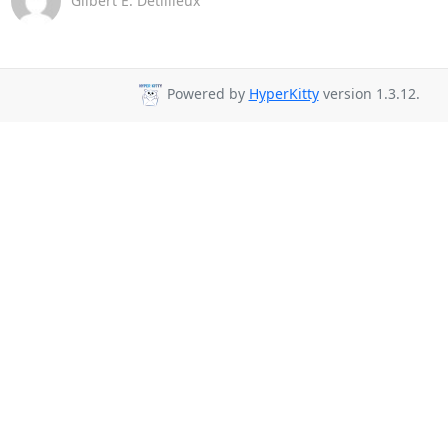
Gilbert E. Detillieux
Powered by
HyperKitty
version 1.3.12.