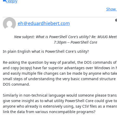
Reply
Show 
eh＠eduardhiebert.com
New subject: What is PowerShell Core's utility? Re: MUUG Meet
7:30pm -- PowerShell Core
In plain English what is PowerShell Core's utility?

Re-asking the question by way of parallel, the DOS commands of
and copy (xcopy) have far superior advantages over Windows in h
and easily multiple file changes can be made by anyone who takes
small steps of understanding the very basic command structure of
DOS command.

Similarly in non-technical language would someone please transl
give some insight as to what utility PowerShell Core could give to 
anyone who already is extensively using, say CSV files as a means 
link the data from various noncompatible programs?
