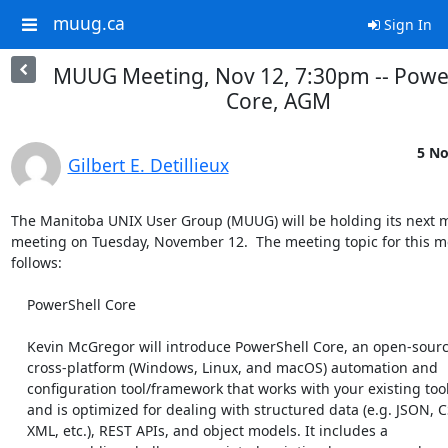
muug.ca
Sign In
MUUG Meeting, Nov 12, 7:30pm -- Powe
Core, AGM
5 No
Gilbert E. Detillieux
The Manitoba UNIX User Group (MUUG) will be holding its next m
meeting on Tuesday, November 12.  The meeting topic for this mon
follows:

    PowerShell Core

    Kevin McGregor will introduce PowerShell Core, an open-source and

    cross-platform (Windows, Linux, and macOS) automation and

    configuration tool/framework that works with your existing tools

    and is optimized for dealing with structured data (e.g. JSON, CSV,

    XML, etc.), REST APIs, and object models. It includes a
