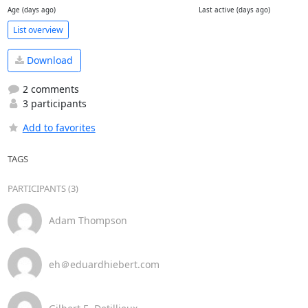
Age (days ago)
Last active (days ago)
List overview
Download
2 comments
3 participants
Add to favorites
TAGS
PARTICIPANTS (3)
Adam Thompson
eh＠eduardhiebert.com