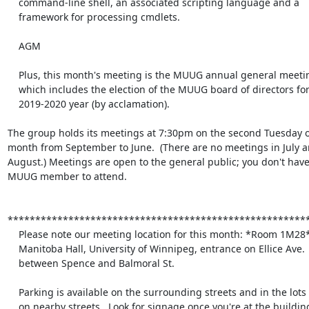
    command-line shell, an associated scripting language and a

    framework for processing cmdlets.

    AGM

    Plus, this month's meeting is the MUUG annual general meeting,

    which includes the election of the MUUG board of directors for the

    2019-2020 year (by acclamation).

The group holds its meetings at 7:30pm on the second Tuesday of
month from September to June.  (There are no meetings in July an
August.) Meetings are open to the general public; you don't have 
MUUG member to attend.

*******************************************************
    Please note our meeting location for this month: *Room 1M28*

    Manitoba Hall, University of Winnipeg, entrance on Ellice Ave.

    between Spence and Balmoral St.

    Parking is available on the surrounding streets and in the lots

    on nearby streets.  Look for signage once you're at the building,
