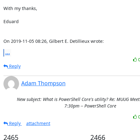
With my thanks,

Eduard

On 2019-11-05 08:26, Gilbert E. Detillieux wrote:
...
Reply
Adam Thompson
New subject: What is PowerShell Core's utility? Re: MUUG Meet
7:30pm -- PowerShell Core
Reply
attachment
2465
2466