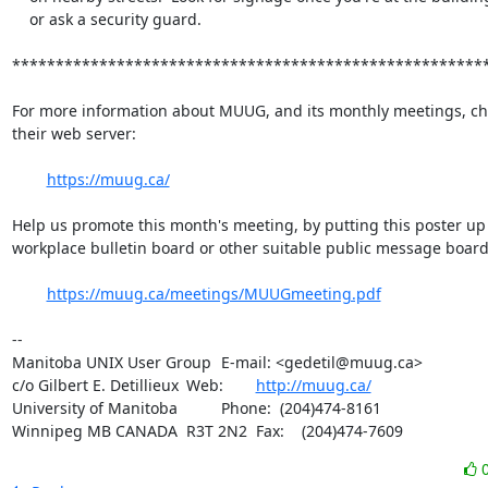
    or ask a security guard.

*******************************************************
For more information about MUUG, and its monthly meetings, che
their web server:

https://muug.ca/
Help us promote this month's meeting, by putting this poster up 
workplace bulletin board or other suitable public message board:
https://muug.ca/meetings/MUUGmeeting.pdf
-- 

Manitoba UNIX User Group	E-mail: <gedetil@muug.ca>

c/o Gilbert E. Detillieux	Web:	
http://muug.ca/
University of Manitoba		Phone:  (204)474-8161

Winnipeg MB CANADA  R3T 2N2	Fax:    (204)474-7609