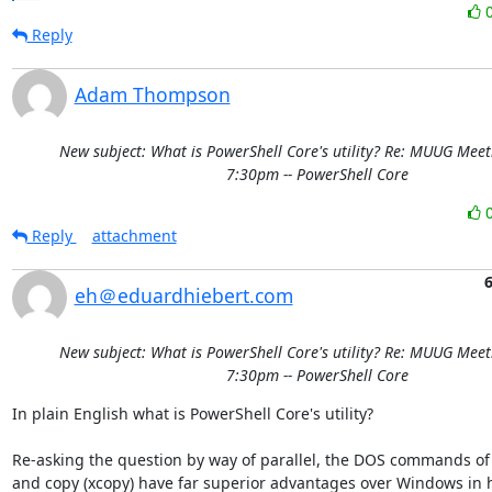
Reply
Adam Thompson
New subject: What is PowerShell Core's utility? Re: MUUG Meet
7:30pm -- PowerShell Core
Reply
attachment
eh＠eduardhiebert.com
New subject: What is PowerShell Core's utility? Re: MUUG Meet
7:30pm -- PowerShell Core
In plain English what is PowerShell Core's utility?

Re-asking the question by way of parallel, the DOS commands of
and copy (xcopy) have far superior advantages over Windows in h