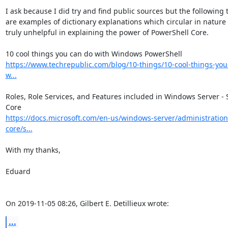
I ask because I did try and find public sources but the following t
are examples of dictionary explanations which circular in nature 
truly unhelpful in explaining the power of PowerShell Core.

https://www.techrepublic.com/blog/10-things/10-cool-things-you
w...
Roles, Role Services, and Features included in Windows Server - S
https://docs.microsoft.com/en-us/windows-server/administration
core/s...
With my thanks,

Eduard

On 2019-11-05 08:26, Gilbert E. Detillieux wrote:
...