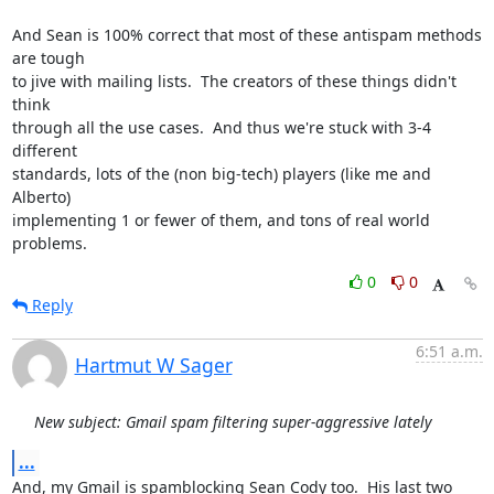
And Sean is 100% correct that most of these antispam methods 
are tough

to jive with mailing lists.  The creators of these things didn't 
think

through all the use cases.  And thus we're stuck with 3-4 
different

standards, lots of the (non big-tech) players (like me and 
Alberto)

implementing 1 or fewer of them, and tons of real world 
problems.
0
0
Reply
6:51 a.m.
Hartmut W Sager
New subject: Gmail spam filtering super-aggressive lately
...
And, my Gmail is spamblocking Sean Cody too.  His last two 