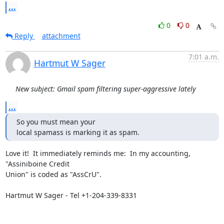
...
0
0
Reply
attachment
7:01 a.m.
Hartmut W Sager
New subject: Gmail spam filtering super-aggressive lately
...
So you must mean your

local spamass is marking it as spam.
Love it!  It immediately reminds me:  In my accounting, 
"Assiniboine Credit

Union" is coded as "AssCrU".

Hartmut W Sager - Tel +1-204-339-8331
