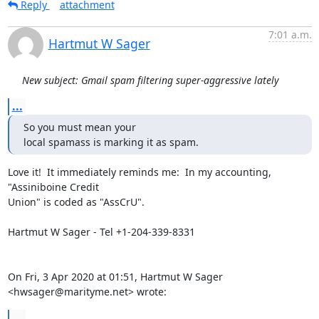
Reply
attachment
7:01 a.m.
Hartmut W Sager
New subject: Gmail spam filtering super-aggressive lately
...
So you must mean your

local spamass is marking it as spam.
Love it!  It immediately reminds me:  In my accounting, 
"Assiniboine Credit

Union" is coded as "AssCrU".

Hartmut W Sager - Tel +1-204-339-8331

On Fri, 3 Apr 2020 at 01:51, Hartmut W Sager 
<hwsager@marityme.net> wrote:
...