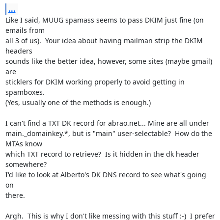
...
Like I said, MUUG spamass seems to pass DKIM just fine (on 
emails from

all 3 of us).  Your idea about having mailman strip the DKIM 
headers

sounds like the better idea, however, some sites (maybe gmail) 
are

sticklers for DKIM working properly to avoid getting in 
spamboxes.

(Yes, usually one of the methods is enough.)

I can't find a TXT DK record for abrao.net... Mine are all under

main._domainkey.*, but is "main" user-selectable?  How do the 
MTAs know

which TXT record to retrieve?  Is it hidden in the dk header 
somewhere?

I'd like to look at Alberto's DK DNS record to see what's going 
on

there.

Argh.  This is why I don't like messing with this stuff :-)  I prefer
