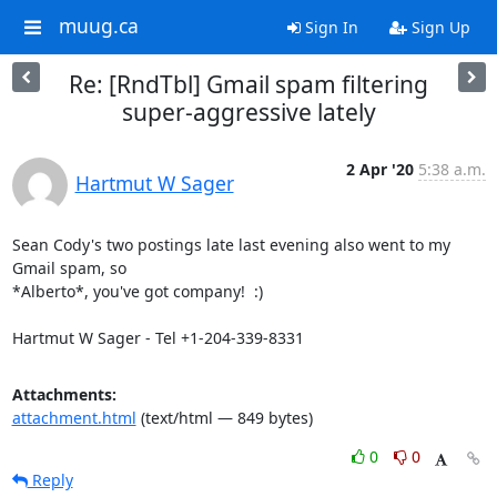
muug.ca
Sign In
Sign Up
Re: [RndTbl] Gmail spam filtering
super-aggressive lately
2 Apr '20
5:38 a.m.
Hartmut W Sager
Sean Cody's two postings late last evening also went to my 
Gmail spam, so

*Alberto*, you've got company!  :)

Hartmut W Sager - Tel +1-204-339-8331
Attachments:
attachment.html
(text/html — 849 bytes)
0
0
Reply