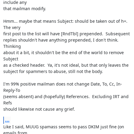
include any

that mailman modify.

Hmm... maybe that means Subject: should be taken out of h=.  
The very

first post to the list will have [RndTbl] prepended.  Subsequent

replies shouldn't have anything prepended, I don't think.  
Thinking

about it a bit, it shouldn't be the end of the world to remove 
Subject

as a checked header.  Ya, it's not ideal, but that only leaves the

subject for spammers to abuse, still not the body.

I'm 99% positive mailman does not change Date, To, Cc, In-
Reply-To

(seems absent) and (hopefully) References.  Excluding IRT and 
Refs

should likewise not cause any grief.
...
Like I said, MUUG spamass seems to pass DKIM just fine (on 
emails from
