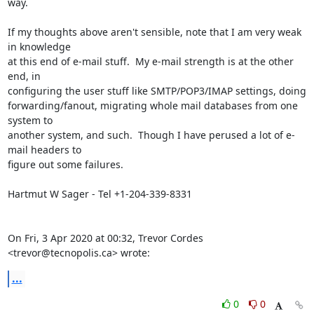
way.

If my thoughts above aren't sensible, note that I am very weak 
in knowledge

at this end of e-mail stuff.  My e-mail strength is at the other 
end, in

configuring the user stuff like SMTP/POP3/IMAP settings, doing

forwarding/fanout, migrating whole mail databases from one 
system to

another system, and such.  Though I have perused a lot of e-
mail headers to

figure out some failures.

Hartmut W Sager - Tel +1-204-339-8331

On Fri, 3 Apr 2020 at 00:32, Trevor Cordes 
<trevor@tecnopolis.ca> wrote:
...
0
0