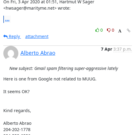
On Fri, 3 Apr 2020 at 01:51, Hartmut W Sager 
<hwsager@marityme.net> wrote:
...
0
0
Reply
attachment
7 Apr
3:37 p.m.
Alberto Abrao
New subject: Gmail spam filtering super-aggressive lately
Here is one from Google not related to MUUG.

It seems OK?

Kind regards,

Alberto Abrao

204-202-1778
