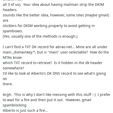
all 3 of us).  Your idea about having mailman strip the DKIM 
headers

sounds like the better idea, however, some sites (maybe gmail) 
are

sticklers for DKIM working properly to avoid getting in 
spamboxes.

(Yes, usually one of the methods is enough.)

I can't find a TXT DK record for abrao.net... Mine are all under

main._domainkey.*, but is "main" user-selectable?  How do the 
MTAs know

which TXT record to retrieve?  Is it hidden in the dk header 
somewhere?

I'd like to look at Alberto's DK DNS record to see what's going 
on

there.

Argh.  This is why I don't like messing with this stuff :-)  I prefer

to wait for a fire and then put it out.  However, gmail 
spamblocking

Alberto is just such a fire...
