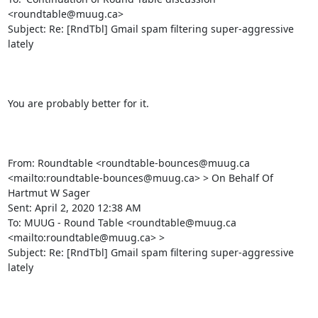
<roundtable@muug.ca>

Subject: Re: [RndTbl] Gmail spam filtering super-aggressive 
lately

You are probably better for it.

From: Roundtable <roundtable-bounces@muug.ca 
<mailto:roundtable-bounces@muug.ca> > On Behalf Of 
Hartmut W Sager

Sent: April 2, 2020 12:38 AM

To: MUUG - Round Table <roundtable@muug.ca 
<mailto:roundtable@muug.ca> >

Subject: Re: [RndTbl] Gmail spam filtering super-aggressive 
lately
