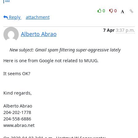
0
0
Reply
attachment
7 Apr
3:37 p.m.
Alberto Abrao
New subject: Gmail spam filtering super-aggressive lately
Here is one from Google not related to MUUG.

It seems OK?

Kind regards,

Alberto Abrao

204-202-1778

204-558-6886

www.abrao.net
