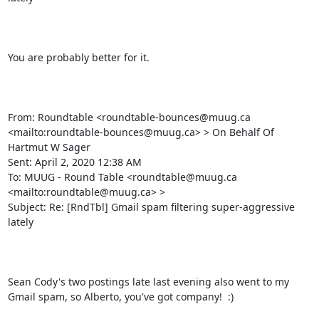
You are probably better for it.

From: Roundtable <roundtable-bounces@muug.ca 
<mailto:roundtable-bounces@muug.ca> > On Behalf Of 
Hartmut W Sager

Sent: April 2, 2020 12:38 AM

To: MUUG - Round Table <roundtable@muug.ca 
<mailto:roundtable@muug.ca> >

Subject: Re: [RndTbl] Gmail spam filtering super-aggressive 
lately

Sean Cody's two postings late last evening also went to my 
Gmail spam, so Alberto, you've got company!  :)
