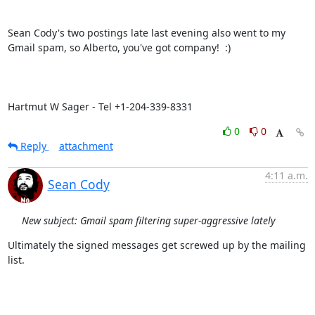
Sean Cody's two postings late last evening also went to my 
Gmail spam, so Alberto, you've got company!  :)

Hartmut W Sager - Tel +1-204-339-8331
0
0
Reply
attachment
4:11 a.m.
Sean Cody
New subject: Gmail spam filtering super-aggressive lately
Ultimately the signed messages get screwed up by the mailing 
list.
