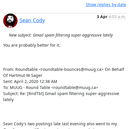
Show replies by date
3 Apr
4:03 a.m.
Sean Cody
New subject: Gmail spam filtering super-aggressive lately
You are probably better for it.

From: Roundtable <roundtable-bounces@muug.ca> On Behalf 
Of Hartmut W Sager

Sent: April 2, 2020 12:38 AM

To: MUUG - Round Table <roundtable@muug.ca>

Subject: Re: [RndTbl] Gmail spam filtering super-aggressive 
lately

Sean Cody's two postings late last evening also went to my 