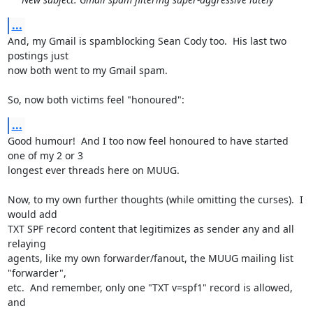
...
And, my Gmail is spamblocking Sean Cody too.  His last two 
postings just

now both went to my Gmail spam.

So, now both victims feel "honoured":
...
Good humour!  And I too now feel honoured to have started 
one of my 2 or 3

longest ever threads here on MUUG.

Now, to my own further thoughts (while omitting the curses).  I 
would add

TXT SPF record content that legitimizes as sender any and all 
relaying

agents, like my own forwarder/fanout, the MUUG mailing list 
"forwarder",

etc.  And remember, only one "TXT v=spf1" record is allowed, 
and
