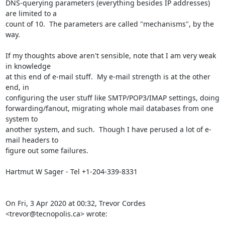
DNS-querying parameters (everything besides IP addresses) 
are limited to a

count of 10.  The parameters are called "mechanisms", by the 
way.

If my thoughts above aren't sensible, note that I am very weak 
in knowledge

at this end of e-mail stuff.  My e-mail strength is at the other 
end, in

configuring the user stuff like SMTP/POP3/IMAP settings, doing

forwarding/fanout, migrating whole mail databases from one 
system to

another system, and such.  Though I have perused a lot of e-
mail headers to

figure out some failures.

Hartmut W Sager - Tel +1-204-339-8331

On Fri, 3 Apr 2020 at 00:32, Trevor Cordes 
<trevor@tecnopolis.ca> wrote: