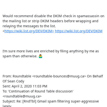
Would recommend disable the DKIM check in spamassassin on 
the mailing list or strip DKIM headers before wrapping and 
relaying the messages to the list.   
<
https://wiki.list.org/DEV/DKIM>
https://wiki.list.org/DEV/DKIM
I’m sure more lives are enriched by filing anything by me as 
spam than otherwise. 🤷‍♂️

From: Roundtable <roundtable-bounces@muug.ca> On Behalf 
Of Sean Cody

Sent: April 2, 2020 11:03 PM

To: 'Continuation of Round Table discussion' 
<roundtable@muug.ca>

Subject: Re: [RndTbl] Gmail spam filtering super-aggressive 
lately
