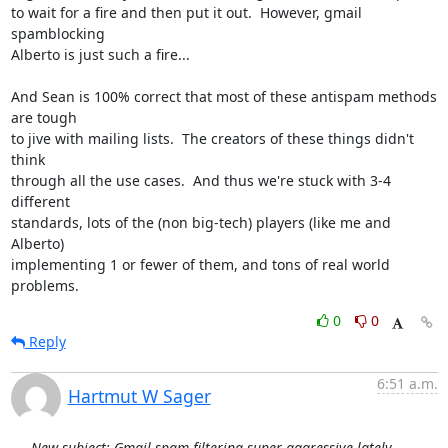
to wait for a fire and then put it out.  However, gmail 
spamblocking

Alberto is just such a fire...

And Sean is 100% correct that most of these antispam methods 
are tough

to jive with mailing lists.  The creators of these things didn't 
think

through all the use cases.  And thus we're stuck with 3-4 
different

standards, lots of the (non big-tech) players (like me and 
Alberto)

implementing 1 or fewer of them, and tons of real world 
problems.
0
0
Reply
6:51 a.m.
Hartmut W Sager
New subject: Gmail spam filtering super-aggressive lately