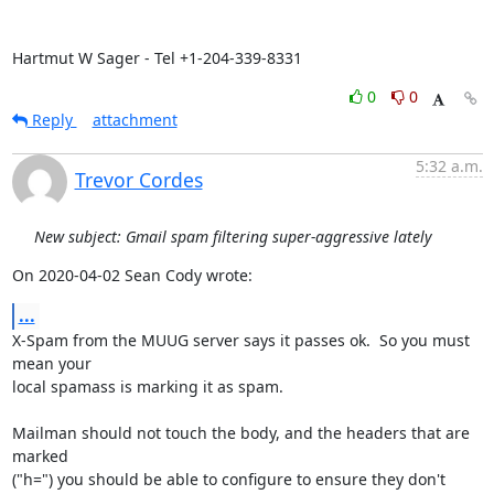
Hartmut W Sager - Tel +1-204-339-8331
0
0
Reply
attachment
5:32 a.m.
Trevor Cordes
New subject: Gmail spam filtering super-aggressive lately
On 2020-04-02 Sean Cody wrote:
...
X-Spam from the MUUG server says it passes ok.  So you must 
mean your

local spamass is marking it as spam.

Mailman should not touch the body, and the headers that are 
marked

("h=") you should be able to configure to ensure they don't 