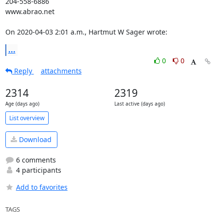
204-558-6886

www.abrao.net

On 2020-04-03 2:01 a.m., Hartmut W Sager wrote:
...
0
0
Reply
attachments
2314
2319
Age (days ago)
Last active (days ago)
List overview
Download
6 comments
4 participants
Add to favorites
TAGS