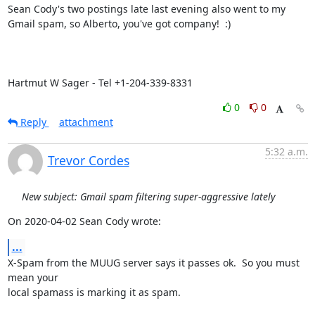
Sean Cody's two postings late last evening also went to my 
Gmail spam, so Alberto, you've got company!  :)

Hartmut W Sager - Tel +1-204-339-8331
0
0
Reply
attachment
5:32 a.m.
Trevor Cordes
New subject: Gmail spam filtering super-aggressive lately
On 2020-04-02 Sean Cody wrote:
...
X-Spam from the MUUG server says it passes ok.  So you must 
mean your

local spamass is marking it as spam.
