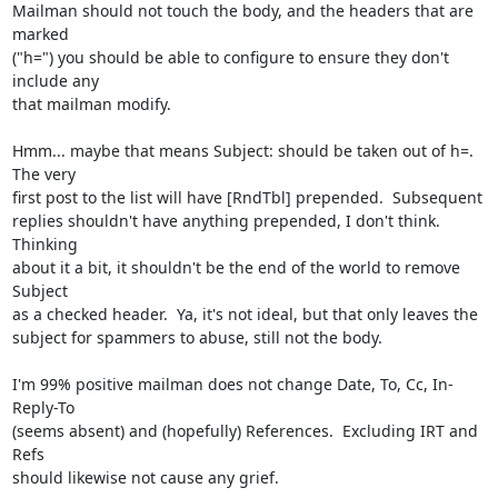
Mailman should not touch the body, and the headers that are 
marked

("h=") you should be able to configure to ensure they don't 
include any

that mailman modify.

Hmm... maybe that means Subject: should be taken out of h=.  
The very

first post to the list will have [RndTbl] prepended.  Subsequent

replies shouldn't have anything prepended, I don't think.  
Thinking

about it a bit, it shouldn't be the end of the world to remove 
Subject

as a checked header.  Ya, it's not ideal, but that only leaves the

subject for spammers to abuse, still not the body.

I'm 99% positive mailman does not change Date, To, Cc, In-
Reply-To

(seems absent) and (hopefully) References.  Excluding IRT and 
Refs

should likewise not cause any grief.