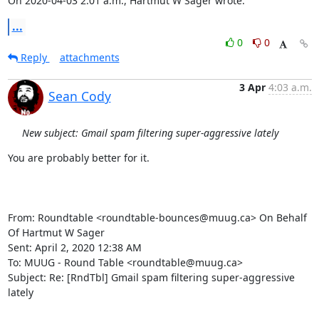
On 2020-04-03 2:01 a.m., Hartmut W Sager wrote:
...
0
0
Reply
attachments
3 Apr
4:03 a.m.
Sean Cody
New subject: Gmail spam filtering super-aggressive lately
You are probably better for it.

From: Roundtable <roundtable-bounces@muug.ca> On Behalf 
Of Hartmut W Sager

Sent: April 2, 2020 12:38 AM

To: MUUG - Round Table <roundtable@muug.ca>

Subject: Re: [RndTbl] Gmail spam filtering super-aggressive 
lately
