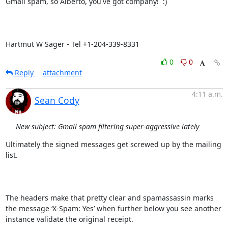
Gmail spam, so Alberto, you've got company!  :)

Hartmut W Sager - Tel +1-204-339-8331
0
0
Reply
attachment
4:11 a.m.
Sean Cody
New subject: Gmail spam filtering super-aggressive lately
Ultimately the signed messages get screwed up by the mailing 
list.

The headers make that pretty clear and spamassassin marks 
the message ‘X-Spam: Yes’ when further below you see another 
instance validate the original receipt.
