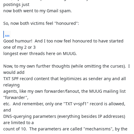
postings just

now both went to my Gmail spam.

So, now both victims feel "honoured":
...
Good humour!  And I too now feel honoured to have started 
one of my 2 or 3

longest ever threads here on MUUG.

Now, to my own further thoughts (while omitting the curses).  I 
would add

TXT SPF record content that legitimizes as sender any and all 
relaying

agents, like my own forwarder/fanout, the MUUG mailing list 
"forwarder",

etc.  And remember, only one "TXT v=spf1" record is allowed, 
and

DNS-querying parameters (everything besides IP addresses) 
are limited to a

count of 10.  The parameters are called "mechanisms", by the 