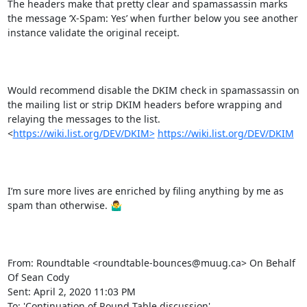
The headers make that pretty clear and spamassassin marks 
the message ‘X-Spam: Yes’ when further below you see another 
instance validate the original receipt.

Would recommend disable the DKIM check in spamassassin on 
the mailing list or strip DKIM headers before wrapping and 
relaying the messages to the list.   
<
https://wiki.list.org/DEV/DKIM>
https://wiki.list.org/DEV/DKIM
I’m sure more lives are enriched by filing anything by me as 
spam than otherwise. 🤷‍♂️

From: Roundtable <roundtable-bounces@muug.ca> On Behalf 
Of Sean Cody

Sent: April 2, 2020 11:03 PM

To: 'Continuation of Round Table discussion' 