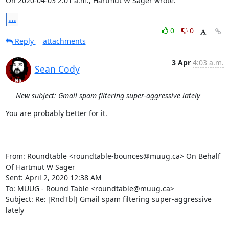
On 2020-04-03 2:01 a.m., Hartmut W Sager wrote:
...
0
0
Reply
attachments
3 Apr
4:03 a.m.
Sean Cody
New subject: Gmail spam filtering super-aggressive lately
You are probably better for it.

From: Roundtable <roundtable-bounces@muug.ca> On Behalf 
Of Hartmut W Sager

Sent: April 2, 2020 12:38 AM

To: MUUG - Round Table <roundtable@muug.ca>

Subject: Re: [RndTbl] Gmail spam filtering super-aggressive 
lately
