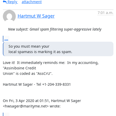
Reply
attachment
7:01 a.m.
Hartmut W Sager
New subject: Gmail spam filtering super-aggressive lately
...
So you must mean your

local spamass is marking it as spam.
Love it!  It immediately reminds me:  In my accounting, 
"Assiniboine Credit

Union" is coded as "AssCrU".

Hartmut W Sager - Tel +1-204-339-8331

On Fri, 3 Apr 2020 at 01:51, Hartmut W Sager 
<hwsager@marityme.net> wrote:
...