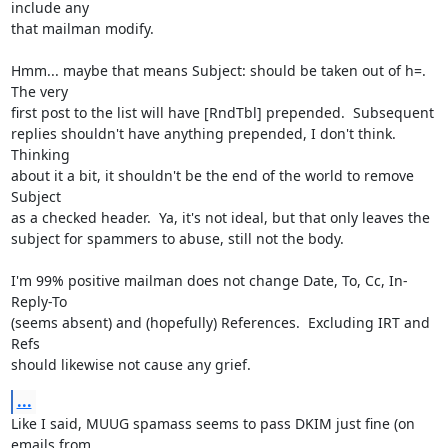
include any

that mailman modify.

Hmm... maybe that means Subject: should be taken out of h=.  
The very

first post to the list will have [RndTbl] prepended.  Subsequent

replies shouldn't have anything prepended, I don't think.  
Thinking

about it a bit, it shouldn't be the end of the world to remove 
Subject

as a checked header.  Ya, it's not ideal, but that only leaves the

subject for spammers to abuse, still not the body.

I'm 99% positive mailman does not change Date, To, Cc, In-
Reply-To

(seems absent) and (hopefully) References.  Excluding IRT and 
Refs

should likewise not cause any grief.
...
Like I said, MUUG spamass seems to pass DKIM just fine (on 
emails from
