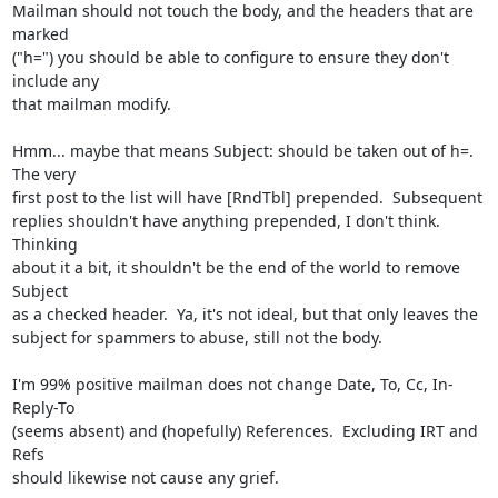
Mailman should not touch the body, and the headers that are 
marked

("h=") you should be able to configure to ensure they don't 
include any

that mailman modify.

Hmm... maybe that means Subject: should be taken out of h=.  
The very

first post to the list will have [RndTbl] prepended.  Subsequent

replies shouldn't have anything prepended, I don't think.  
Thinking

about it a bit, it shouldn't be the end of the world to remove 
Subject

as a checked header.  Ya, it's not ideal, but that only leaves the

subject for spammers to abuse, still not the body.

I'm 99% positive mailman does not change Date, To, Cc, In-
Reply-To

(seems absent) and (hopefully) References.  Excluding IRT and 
Refs

should likewise not cause any grief.