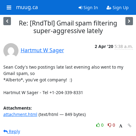
muug.ca
Sign In
Sign Up
Re: [RndTbl] Gmail spam filtering
super-aggressive lately
2 Apr '20
5:38 a.m.
Hartmut W Sager
Sean Cody's two postings late last evening also went to my 
Gmail spam, so

*Alberto*, you've got company!  :)

Hartmut W Sager - Tel +1-204-339-8331
Attachments:
attachment.html
(text/html — 849 bytes)
0
0
Reply