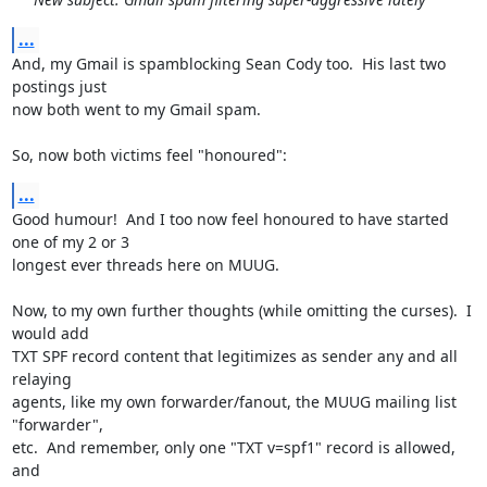
...
And, my Gmail is spamblocking Sean Cody too.  His last two 
postings just

now both went to my Gmail spam.

So, now both victims feel "honoured":
...
Good humour!  And I too now feel honoured to have started 
one of my 2 or 3

longest ever threads here on MUUG.

Now, to my own further thoughts (while omitting the curses).  I 
would add

TXT SPF record content that legitimizes as sender any and all 
relaying

agents, like my own forwarder/fanout, the MUUG mailing list 
"forwarder",

etc.  And remember, only one "TXT v=spf1" record is allowed, 
and
