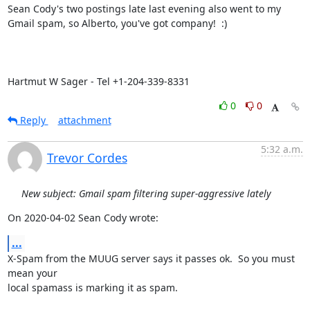
Sean Cody's two postings late last evening also went to my 
Gmail spam, so Alberto, you've got company!  :)

Hartmut W Sager - Tel +1-204-339-8331
0
0
Reply
attachment
5:32 a.m.
Trevor Cordes
New subject: Gmail spam filtering super-aggressive lately
On 2020-04-02 Sean Cody wrote:
...
X-Spam from the MUUG server says it passes ok.  So you must 
mean your

local spamass is marking it as spam.
