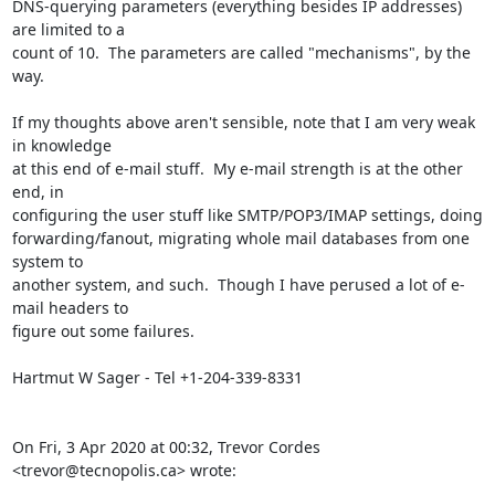
DNS-querying parameters (everything besides IP addresses) 
are limited to a

count of 10.  The parameters are called "mechanisms", by the 
way.

If my thoughts above aren't sensible, note that I am very weak 
in knowledge

at this end of e-mail stuff.  My e-mail strength is at the other 
end, in

configuring the user stuff like SMTP/POP3/IMAP settings, doing

forwarding/fanout, migrating whole mail databases from one 
system to

another system, and such.  Though I have perused a lot of e-
mail headers to

figure out some failures.

Hartmut W Sager - Tel +1-204-339-8331

On Fri, 3 Apr 2020 at 00:32, Trevor Cordes 
<trevor@tecnopolis.ca> wrote: