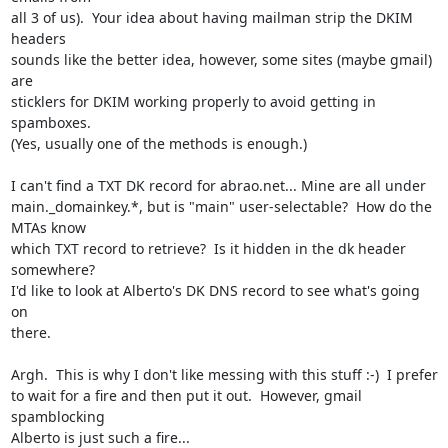
all 3 of us).  Your idea about having mailman strip the DKIM 
headers

sounds like the better idea, however, some sites (maybe gmail) 
are

sticklers for DKIM working properly to avoid getting in 
spamboxes.

(Yes, usually one of the methods is enough.)

I can't find a TXT DK record for abrao.net... Mine are all under

main._domainkey.*, but is "main" user-selectable?  How do the 
MTAs know

which TXT record to retrieve?  Is it hidden in the dk header 
somewhere?

I'd like to look at Alberto's DK DNS record to see what's going 
on

there.

Argh.  This is why I don't like messing with this stuff :-)  I prefer

to wait for a fire and then put it out.  However, gmail 
spamblocking

Alberto is just such a fire...
