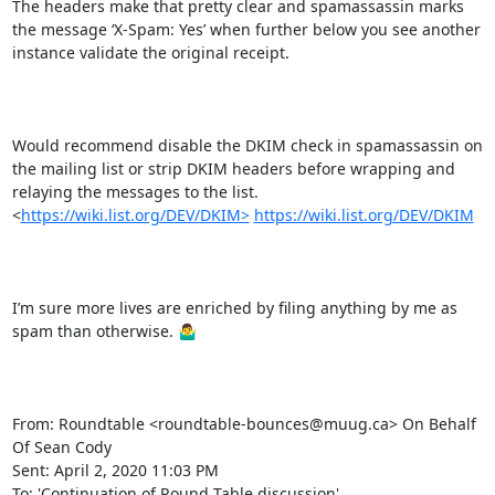
The headers make that pretty clear and spamassassin marks 
the message ‘X-Spam: Yes’ when further below you see another 
instance validate the original receipt.

Would recommend disable the DKIM check in spamassassin on 
the mailing list or strip DKIM headers before wrapping and 
relaying the messages to the list.   
<
https://wiki.list.org/DEV/DKIM>
https://wiki.list.org/DEV/DKIM
I’m sure more lives are enriched by filing anything by me as 
spam than otherwise. 🤷‍♂️

From: Roundtable <roundtable-bounces@muug.ca> On Behalf 
Of Sean Cody

Sent: April 2, 2020 11:03 PM

To: 'Continuation of Round Table discussion' 