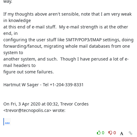
way.

If my thoughts above aren't sensible, note that I am very weak 
in knowledge

at this end of e-mail stuff.  My e-mail strength is at the other 
end, in

configuring the user stuff like SMTP/POP3/IMAP settings, doing

forwarding/fanout, migrating whole mail databases from one 
system to

another system, and such.  Though I have perused a lot of e-
mail headers to

figure out some failures.

Hartmut W Sager - Tel +1-204-339-8331

On Fri, 3 Apr 2020 at 00:32, Trevor Cordes 
<trevor@tecnopolis.ca> wrote:
...
0
0