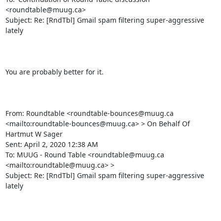
<roundtable@muug.ca>

Subject: Re: [RndTbl] Gmail spam filtering super-aggressive 
lately

You are probably better for it.

From: Roundtable <roundtable-bounces@muug.ca 
<mailto:roundtable-bounces@muug.ca> > On Behalf Of 
Hartmut W Sager

Sent: April 2, 2020 12:38 AM

To: MUUG - Round Table <roundtable@muug.ca 
<mailto:roundtable@muug.ca> >

Subject: Re: [RndTbl] Gmail spam filtering super-aggressive 
lately
