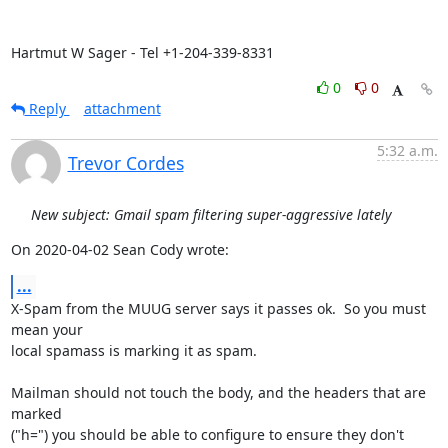
Hartmut W Sager - Tel +1-204-339-8331
0
0
Reply
attachment
5:32 a.m.
Trevor Cordes
New subject: Gmail spam filtering super-aggressive lately
On 2020-04-02 Sean Cody wrote:
...
X-Spam from the MUUG server says it passes ok.  So you must 
mean your

local spamass is marking it as spam.

Mailman should not touch the body, and the headers that are 
marked

("h=") you should be able to configure to ensure they don't 