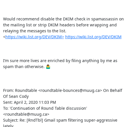
Would recommend disable the DKIM check in spamassassin on 
the mailing list or strip DKIM headers before wrapping and 
relaying the messages to the list.   
<
https://wiki.list.org/DEV/DKIM>
https://wiki.list.org/DEV/DKIM
I’m sure more lives are enriched by filing anything by me as 
spam than otherwise. 🤷‍♂️

From: Roundtable <roundtable-bounces@muug.ca> On Behalf 
Of Sean Cody

Sent: April 2, 2020 11:03 PM

To: 'Continuation of Round Table discussion' 
<roundtable@muug.ca>

Subject: Re: [RndTbl] Gmail spam filtering super-aggressive 
lately
