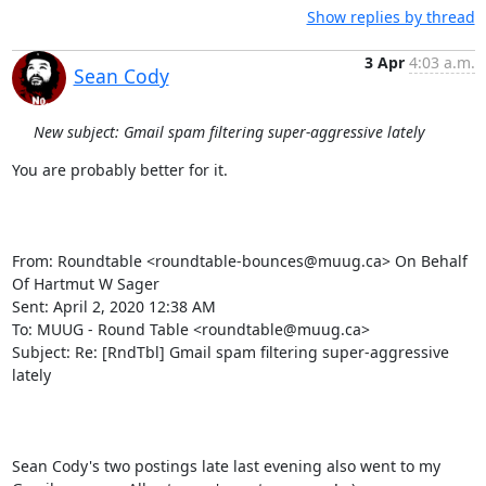
Show replies by thread
3 Apr
4:03 a.m.
Sean Cody
New subject: Gmail spam filtering super-aggressive lately
You are probably better for it.

From: Roundtable <roundtable-bounces@muug.ca> On Behalf 
Of Hartmut W Sager

Sent: April 2, 2020 12:38 AM

To: MUUG - Round Table <roundtable@muug.ca>

Subject: Re: [RndTbl] Gmail spam filtering super-aggressive 
lately

Sean Cody's two postings late last evening also went to my 