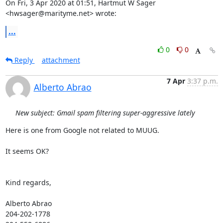
On Fri, 3 Apr 2020 at 01:51, Hartmut W Sager 
<hwsager@marityme.net> wrote:
...
0
0
Reply
attachment
7 Apr
3:37 p.m.
Alberto Abrao
New subject: Gmail spam filtering super-aggressive lately
Here is one from Google not related to MUUG.

It seems OK?

Kind regards,

Alberto Abrao

204-202-1778
