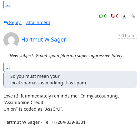
...
0
0
Reply
attachment
7:01 a.m.
Hartmut W Sager
New subject: Gmail spam filtering super-aggressive lately
...
So you must mean your

local spamass is marking it as spam.
Love it!  It immediately reminds me:  In my accounting, 
"Assiniboine Credit

Union" is coded as "AssCrU".

Hartmut W Sager - Tel +1-204-339-8331
