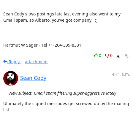
Sean Cody's two postings late last evening also went to my 
Gmail spam, so Alberto, you've got company!  :)

Hartmut W Sager - Tel +1-204-339-8331
0
0
Reply
attachment
4:11 a.m.
Sean Cody
New subject: Gmail spam filtering super-aggressive lately
Ultimately the signed messages get screwed up by the mailing 
list.
