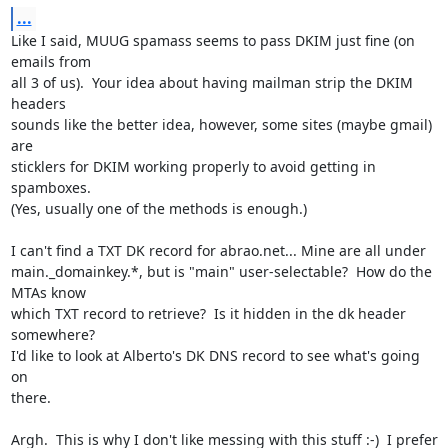
...
Like I said, MUUG spamass seems to pass DKIM just fine (on 
emails from

all 3 of us).  Your idea about having mailman strip the DKIM 
headers

sounds like the better idea, however, some sites (maybe gmail) 
are

sticklers for DKIM working properly to avoid getting in 
spamboxes.

(Yes, usually one of the methods is enough.)

I can't find a TXT DK record for abrao.net... Mine are all under

main._domainkey.*, but is "main" user-selectable?  How do the 
MTAs know

which TXT record to retrieve?  Is it hidden in the dk header 
somewhere?

I'd like to look at Alberto's DK DNS record to see what's going 
on

there.

Argh.  This is why I don't like messing with this stuff :-)  I prefer
