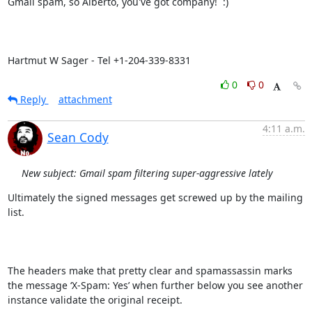
Gmail spam, so Alberto, you've got company!  :)

Hartmut W Sager - Tel +1-204-339-8331
0
0
Reply
attachment
4:11 a.m.
Sean Cody
New subject: Gmail spam filtering super-aggressive lately
Ultimately the signed messages get screwed up by the mailing 
list.

The headers make that pretty clear and spamassassin marks 
the message ‘X-Spam: Yes’ when further below you see another 
instance validate the original receipt.
