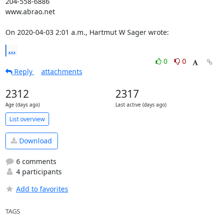
204-558-6886

www.abrao.net

On 2020-04-03 2:01 a.m., Hartmut W Sager wrote:
...
0
0
Reply
attachments
2312
2317
Age (days ago)
Last active (days ago)
List overview
Download
6 comments
4 participants
Add to favorites
TAGS