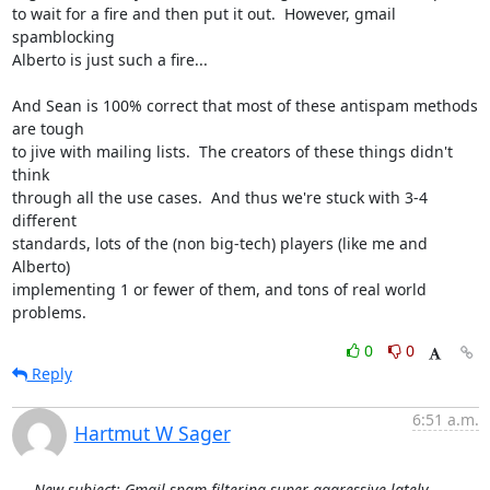
to wait for a fire and then put it out.  However, gmail 
spamblocking

Alberto is just such a fire...

And Sean is 100% correct that most of these antispam methods 
are tough

to jive with mailing lists.  The creators of these things didn't 
think

through all the use cases.  And thus we're stuck with 3-4 
different

standards, lots of the (non big-tech) players (like me and 
Alberto)

implementing 1 or fewer of them, and tons of real world 
problems.
0
0
Reply
6:51 a.m.
Hartmut W Sager
New subject: Gmail spam filtering super-aggressive lately