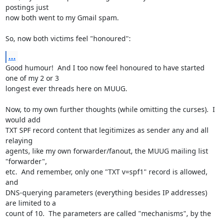
postings just

now both went to my Gmail spam.

So, now both victims feel "honoured":
...
Good humour!  And I too now feel honoured to have started 
one of my 2 or 3

longest ever threads here on MUUG.

Now, to my own further thoughts (while omitting the curses).  I 
would add

TXT SPF record content that legitimizes as sender any and all 
relaying

agents, like my own forwarder/fanout, the MUUG mailing list 
"forwarder",

etc.  And remember, only one "TXT v=spf1" record is allowed, 
and

DNS-querying parameters (everything besides IP addresses) 
are limited to a

count of 10.  The parameters are called "mechanisms", by the 