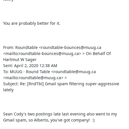
You are probably better for it.

From: Roundtable <roundtable-bounces@muug.ca 
<mailto:roundtable-bounces@muug.ca> > On Behalf Of 
Hartmut W Sager

Sent: April 2, 2020 12:38 AM

To: MUUG - Round Table <roundtable@muug.ca 
<mailto:roundtable@muug.ca> >

Subject: Re: [RndTbl] Gmail spam filtering super-aggressive 
lately

Sean Cody's two postings late last evening also went to my 
Gmail spam, so Alberto, you've got company!  :)
