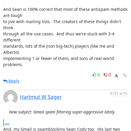
And Sean is 100% correct that most of these antispam methods 
are tough

to jive with mailing lists.  The creators of these things didn't 
think

through all the use cases.  And thus we're stuck with 3-4 
different

standards, lots of the (non big-tech) players (like me and 
Alberto)

implementing 1 or fewer of them, and tons of real world 
problems.
0
0
Reply
6:51 a.m.
Hartmut W Sager
New subject: Gmail spam filtering super-aggressive lately
...
And, my Gmail is spamblocking Sean Cody too.  His last two 