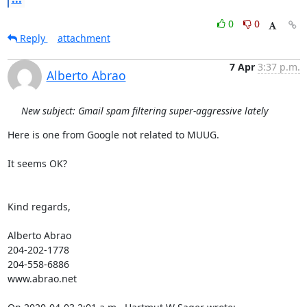
0
0
Reply
attachment
7 Apr
3:37 p.m.
Alberto Abrao
New subject: Gmail spam filtering super-aggressive lately
Here is one from Google not related to MUUG.

It seems OK?

Kind regards,

Alberto Abrao

204-202-1778

204-558-6886

www.abrao.net
