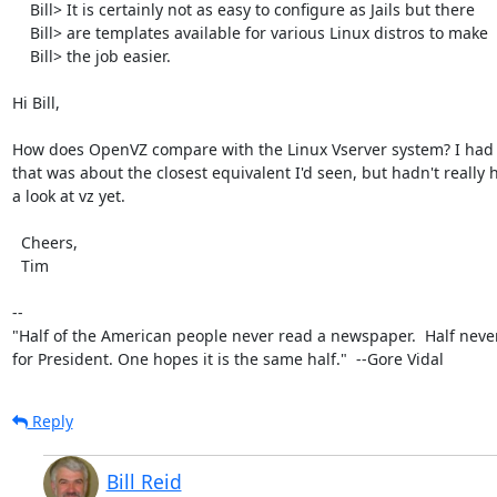
    Bill> It is certainly not as easy to configure as Jails but there

    Bill> are templates available for various Linux distros to make

    Bill> the job easier.

Hi Bill,

How does OpenVZ compare with the Linux Vserver system? I had 
that was about the closest equivalent I'd seen, but hadn't really h
a look at vz yet.

  Cheers,

  Tim

-- 

"Half of the American people never read a newspaper.  Half never
for President. One hopes it is the same half."  --Gore Vidal
Reply
Bill Reid