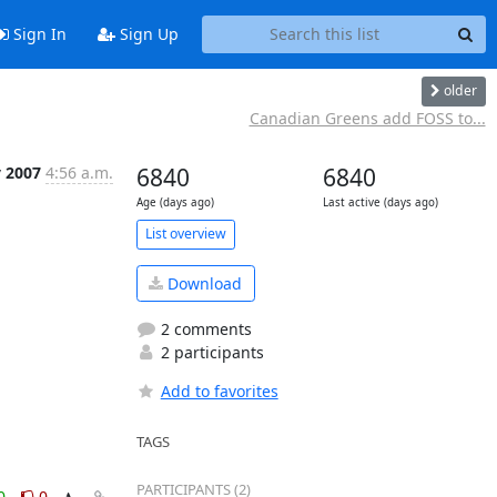
Sign In
Sign Up
older
Canadian Greens add FOSS to...
v 2007
4:56 a.m.
6840
6840
Age (days ago)
Last active (days ago)
List overview
Download
2 comments
2 participants
Add to favorites
TAGS
PARTICIPANTS (2)
0
0