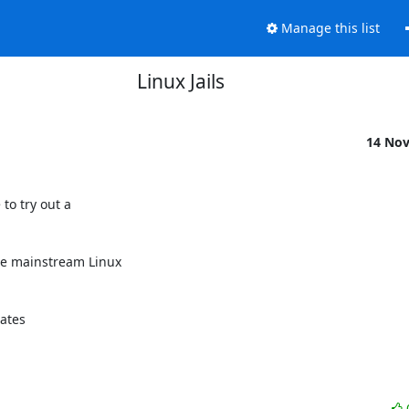
Manage this list
Linux Jails
14 No
o try out a 

e mainstream Linux 

ates 
