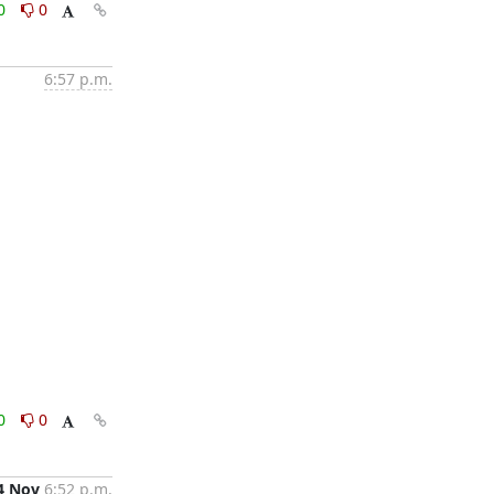
0
0
6:57 p.m.
0
0
4 Nov
6:52 p.m.