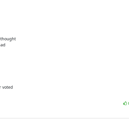
thought

ad

 voted
