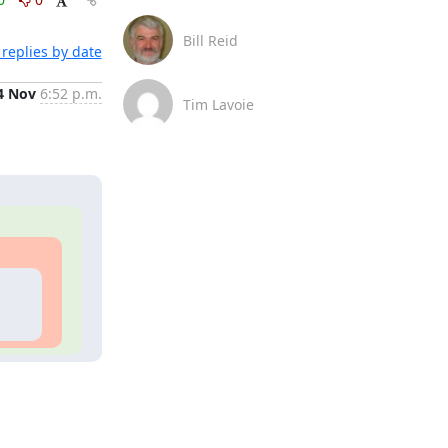
Bill Reid
replies by date
4 Nov
6:52 p.m.
Tim Lavoie