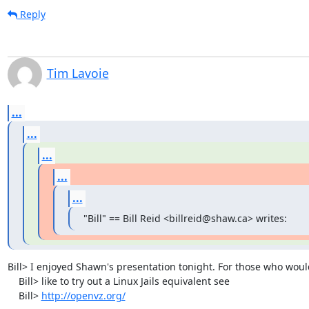
Reply
Tim Lavoie
...
...
...
...
...
"Bill" == Bill Reid <billreid@shaw.ca> writes:
Bill> I enjoyed Shawn's presentation tonight. For those who would
    Bill> like to try out a Linux Jails equivalent see

    Bill> 
http://openvz.org/