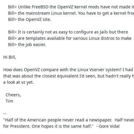
    Bill> Unlike FreeBSD the OpenVZ kernel mods have not made it into

    Bill> the mainstream Linux kernel. You have to get a kernel from

    Bill> the OpenVZ site.

    Bill> It is certainly not as easy to configure as Jails but there

    Bill> are templates available for various Linux distros to make

    Bill> the job easier.

Hi Bill,

How does OpenVZ compare with the Linux Vserver system? I had 
that was about the closest equivalent I'd seen, but hadn't really h
a look at vz yet.

  Cheers,

  Tim

-- 

"Half of the American people never read a newspaper.  Half never
for President. One hopes it is the same half."  --Gore Vidal