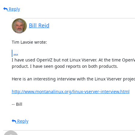
Reply
Bill Reid
Tim Lavoie wrote:
...
I have used OpenVZ but not Linux Vserver. At the time Open
product. I have seen good reports on both products.

Here is an interesting interview with the Linux Vserver project
http://www.montanalinux.org/linux-vserver-interview.html
-- Bill
Reply