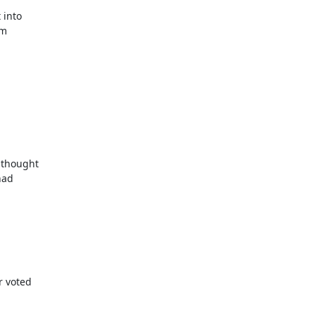
thought

ad

 voted
