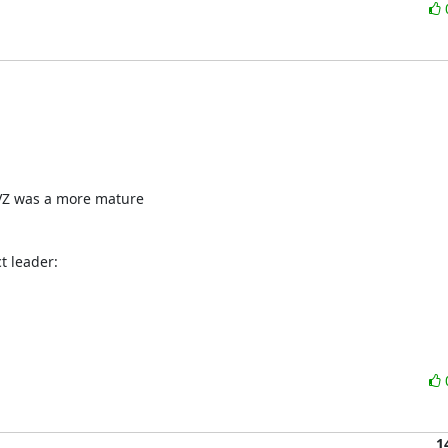
VZ was a more mature 

 leader:

1