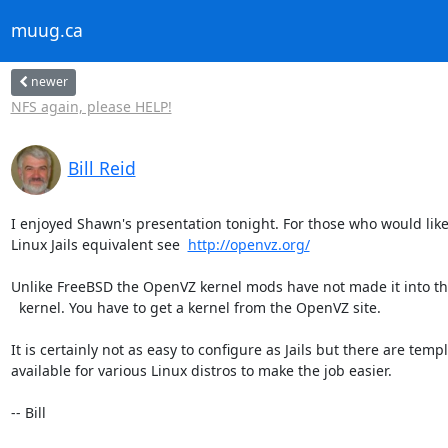
muug.ca
newer
NFS again, please HELP!
Bill Reid
I enjoyed Shawn's presentation tonight. For those who would like t
Linux Jails equivalent see  
http://openvz.org/
Unlike FreeBSD the OpenVZ kernel mods have not made it into th
  kernel. You have to get a kernel from the OpenVZ site.

It is certainly not as easy to configure as Jails but there are templ
available for various Linux distros to make the job easier.

-- Bill