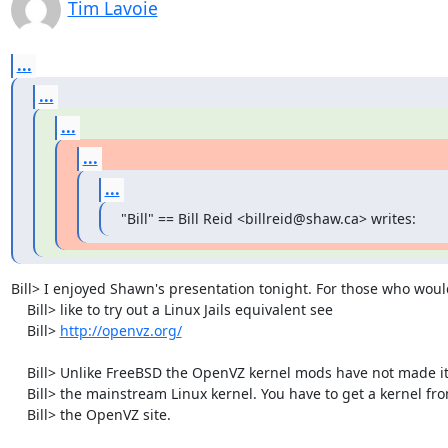
Tim Lavoie
...
...
...
...
...
"Bill" == Bill Reid <billreid@shaw.ca> writes:
Bill> I enjoyed Shawn's presentation tonight. For those who would
    Bill> like to try out a Linux Jails equivalent see

    Bill> 
http://openvz.org/
    Bill> Unlike FreeBSD the OpenVZ kernel mods have not made it into

    Bill> the mainstream Linux kernel. You have to get a kernel from

    Bill> the OpenVZ site.
