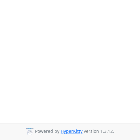
Powered by
HyperKitty
version 1.3.12.