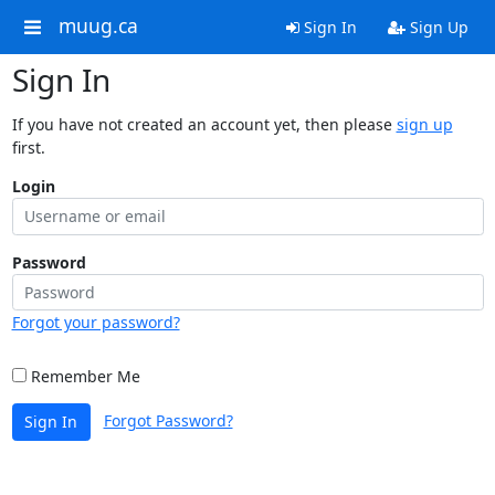
muug.ca
Sign In
Sign Up
Sign In
If you have not created an account yet, then please
sign up
first.
Login
Password
Forgot your password?
Remember Me
Forgot Password?
Sign In