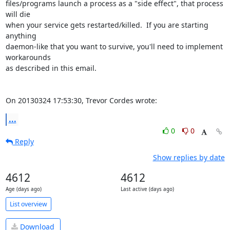
files/programs launch a process as a "side effect", that process 
will die 

when your service gets restarted/killed.  If you are starting 
anything 

daemon-like that you want to survive, you'll need to implement 
workarounds 

as described in this email.

On 20130324 17:53:30, Trevor Cordes wrote:
...
0
0
Reply
Show replies by date
4612
4612
Age (days ago)
Last active (days ago)
List overview
Download