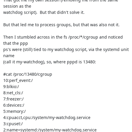
session as the 

watchdog script).  But that didn't solve it.

But that led me to process groups, but that was also not it.

Then I stumbled across in the fs /proc/*/cgroup and noticed 
that the ppp 

ps's were (still) tied to my watchdog script, via the systemd unit 
name 

(call it my-watchdog), so, where pppd is 13480:

#cat /proc/13480/cgroup

10:perf_event:/

9:blkio:/

8:net_cls:/

7:freezer:/

6:devices:/

5:memory:/

4:cpuacct,cpu:/system/my-watchdog.service

3:cpuset:/

2:name=systemd:/system/my-watchdog.service
