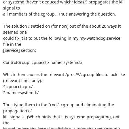
or systemd (haven't deduced which; ideas?) propagates the kill 
signal to 

all members of the cgroup.  Thus answering the question.

The solution I settled on (for now) out of the about 20 ways it 
seemed one 

could fix it is to put the following in my my-watchdog.service 
file in the 

[Service] section:

ControlGroup=cpuacct:/ name=systemd:/

Which then causes the relevant /proc/*/cgroup files to look like 

(relevant lines only):

4:cpuacct,cpu:/

2:name=systemd:/

Thus tying them to the "root" cgroup and eliminating the 
propagation of 

kill signals.  (Which hints that it is systemd propagating, not 
the 

kernel unless the kernel explicitly excludes the root cgroup.)
