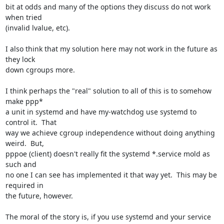
bit at odds and many of the options they discuss do not work 
when tried 

(invalid lvalue, etc).

I also think that my solution here may not work in the future as 
they lock 

down cgroups more.

I think perhaps the "real" solution to all of this is to somehow 
make ppp* 

a unit in systemd and have my-watchdog use systemd to 
control it.  That 

way we achieve cgroup independence without doing anything 
weird.  But, 

pppoe (client) doesn't really fit the systemd *.service mold as 
such and 

no one I can see has implemented it that way yet.  This may be 
required in 

the future, however.

The moral of the story is, if you use systemd and your service 
