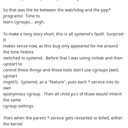
So that was the tie between the watchdog and the ppp* 
programs!  Time to 

learn cgroups... argh.

To make a long story short, this is all systemd's fault!  Surprise!  
It 

makes sense now, as this bug only appeared for me around 
the time Fedora 

switched to systemd.  Before that I was using inittab and then 
upstart to 

control these things and those tools don't use cgroups (well, 
upstart 

might?).  Systemd, as a "feature", puts each *.service into its 
own 

eponymous cgroup.  Then all child ps's of those would inherit 
the same 

cgroup settings.

Then when the parent *.service gets restarted or killed, either 
the kernel 
