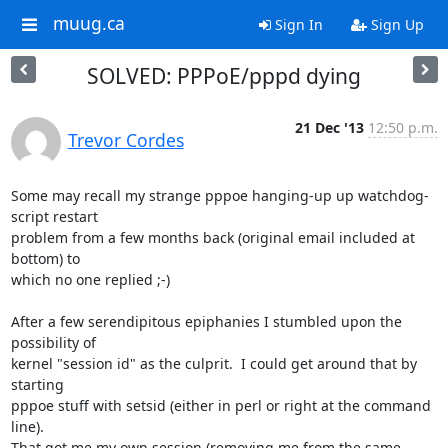
muug.ca
Sign In
Sign Up
SOLVED: PPPoE/pppd dying
21 Dec '13
12:50 p.m.
Trevor Cordes
Some may recall my strange pppoe hanging-up up watchdog-
script restart 

problem from a few months back (original email included at 
bottom) to 

which no one replied ;-)

After a few serendipitous epiphanies I stumbled upon the 
possibility of 

kernel "session id" as the culprit.  I could get around that by 
starting 

pppoe stuff with setsid (either in perl or right at the command 
line).  

That got me my own session (removing me from the same 