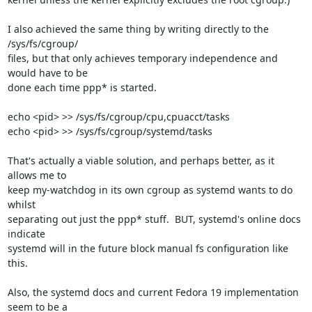
I also achieved the same thing by writing directly to the 
/sys/fs/cgroup/ 

files, but that only achieves temporary independence and 
would have to be 

done each time ppp* is started.

echo <pid> >> /sys/fs/cgroup/cpu,cpuacct/tasks

echo <pid> >> /sys/fs/cgroup/systemd/tasks

That's actually a viable solution, and perhaps better, as it 
allows me to 

keep my-watchdog in its own cgroup as systemd wants to do 
whilst 

separating out just the ppp* stuff.  BUT, systemd's online docs 
indicate 

systemd will in the future block manual fs configuration like 
this.

Also, the systemd docs and current Fedora 19 implementation 
seem to be a 
