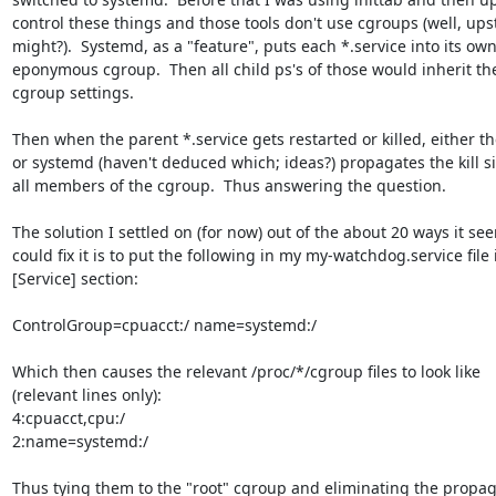
control these things and those tools don't use cgroups (well, upsta
might?).  Systemd, as a "feature", puts each *.service into its own 
eponymous cgroup.  Then all child ps's of those would inherit th
cgroup settings.

Then when the parent *.service gets restarted or killed, either the
or systemd (haven't deduced which; ideas?) propagates the kill sig
all members of the cgroup.  Thus answering the question.

The solution I settled on (for now) out of the about 20 ways it se
could fix it is to put the following in my my-watchdog.service file i
[Service] section:

ControlGroup=cpuacct:/ name=systemd:/

Which then causes the relevant /proc/*/cgroup files to look like 

(relevant lines only):

4:cpuacct,cpu:/

2:name=systemd:/

Thus tying them to the "root" cgroup and eliminating the propaga