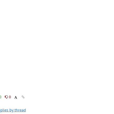
0
0
plies by thread