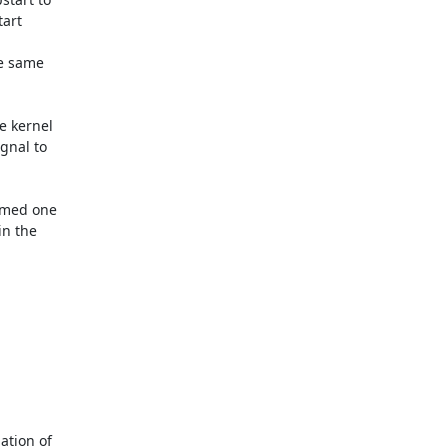
rt 



e same 

 kernel 

nal to 

emed one 

n the 

tion of 
