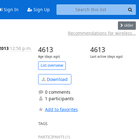
Sign In
Sign Up
older
Recommendations for wireless...
 2013
12:50 p.m.
4613
4613
Age (days ago)
Last active (days ago)
List overview
Download
0 comments
1 participants
Add to favorites
TAGS
PARTICIPANTS (1)