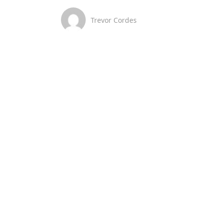
Trevor Cordes