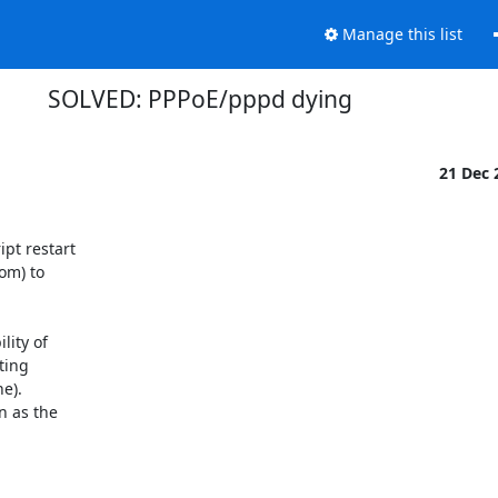
Manage this list
SOLVED: PPPoE/pppd dying
21 Dec
t restart 

m) to 

ity of 

ing 

).  

as the 
