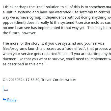
I think perhaps the "real" solution to all of this is to somehow ma
a unit in systemd and have my-watchdog use systemd to control it
way we achieve cgroup independence without doing anything weir
pppoe (client) doesn't really fit the systemd *.service mold as suc
no one I can see has implemented it that way yet.  This may be re
the future, however.

The moral of the story is, if you use systemd and your service 

files/programs launch a process as a "side effect", that process wil
when your service gets restarted/killed.  If you are starting anythi
daemon-like that you want to survive, you'll need to implement w
as described in this email.

On 20130324 17:53:30, Trevor Cordes wrote:
...
Reply