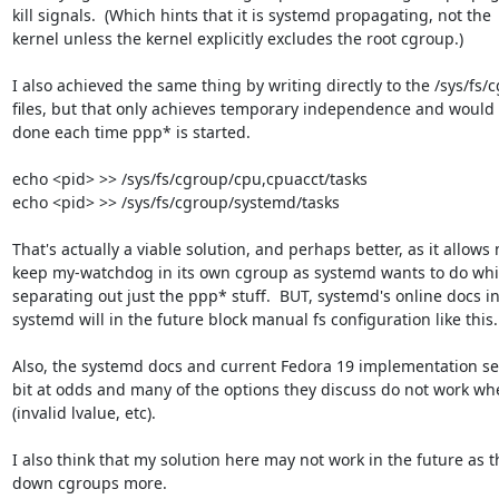
kill signals.  (Which hints that it is systemd propagating, not the 

kernel unless the kernel explicitly excludes the root cgroup.)

I also achieved the same thing by writing directly to the /sys/fs/c
files, but that only achieves temporary independence and would h
done each time ppp* is started.

echo <pid> >> /sys/fs/cgroup/cpu,cpuacct/tasks

echo <pid> >> /sys/fs/cgroup/systemd/tasks

That's actually a viable solution, and perhaps better, as it allows m
keep my-watchdog in its own cgroup as systemd wants to do whils
separating out just the ppp* stuff.  BUT, systemd's online docs ind
systemd will in the future block manual fs configuration like this.

Also, the systemd docs and current Fedora 19 implementation see
bit at odds and many of the options they discuss do not work when
(invalid lvalue, etc).

I also think that my solution here may not work in the future as th
down cgroups more.
