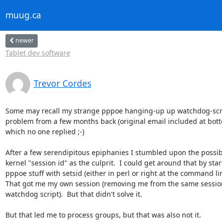
muug.ca
newer
Tablet dev software
Trevor Cordes
Some may recall my strange pppoe hanging-up up watchdog-scrip
problem from a few months back (original email included at botto
which no one replied ;-)

After a few serendipitous epiphanies I stumbled upon the possibil
kernel "session id" as the culprit.  I could get around that by start
pppoe stuff with setsid (either in perl or right at the command line
That got me my own session (removing me from the same session 
watchdog script).  But that didn't solve it.

But that led me to process groups, but that was also not it.
