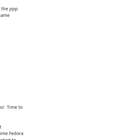
the ppp 

name 

  Time to 

 

ime Fedora 

tart to 
