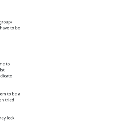
group/ 

ave to be 

e to 

t 

icate 

m to be a 

 tried 

ey lock 
