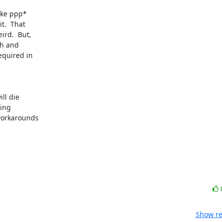
ke ppp* 

.  That 

d.  But, 

h and 

quired in 

l die 

ng 

orkarounds 

Show re