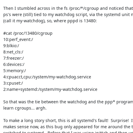
Then I stumbled across in the fs /proc/*/cgroup and noticed that 
ps's were (still) tied to my watchdog script, via the systemd unit 
(call it my-watchdog), so, where pppd is 13480:

#cat /proc/13480/cgroup

10:perf_event:/

9:blkio:/

8:net_cls:/

7:freezer:/

6:devices:/

5:memory:/

4:cpuacct,cpu:/system/my-watchdog.service

3:cpuset:/

2:name=systemd:/system/my-watchdog.service

So that was the tie between the watchdog and the ppp* programs!
learn cgroups... argh.

To make a long story short, this is all systemd's fault!  Surprise!  It
makes sense now, as this bug only appeared for me around the t
switched to systemd.  Before that I was using inittab and then ups