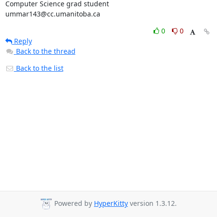
Computer Science grad student

ummar143@cc.umanitoba.ca
0
0
Reply
Back to the thread
Back to the list
Powered by
HyperKitty
version 1.3.12.