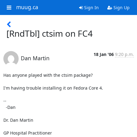
muug.ca
Sign In
Sign Up
[RndTbl] ctsim on FC4
18 Jan '06
9:20 p.m.
Dan Martin
Has anyone played with the ctsim package?

I'm having trouble installing it on Fedora Core 4.

-- 

  -Dan

Dr. Dan Martin

GP Hospital Practitioner
