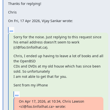
Thanks for replying!
Chris
On Fri, 17 Apr 2026, Vijay Sankar wrote:
...
Sorry for the noise. Just replying to this request since 
his email address doesn?t seem to work 
(cl@foo.tinfoilhat.ca).
Chris, I ended up having to leave a lot of books and all 
the OpenBSD

CDs and DVDs at my old house which has since been 
sold. So unfortunately

I am not able to get that for you.
Sent from my iPhone
...
On Apr 17, 2026, at 10:34, Chris Lawson 
<cl@foo.tinfoilhat.ca> wrote: