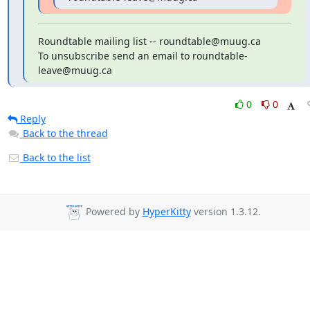
Roundtable mailing list -- roundtable@muug.ca

To unsubscribe send an email to roundtable-
leave@muug.ca
0
0
Reply
Back to the thread
Back to the list
Powered by
HyperKitty
version 1.3.12.