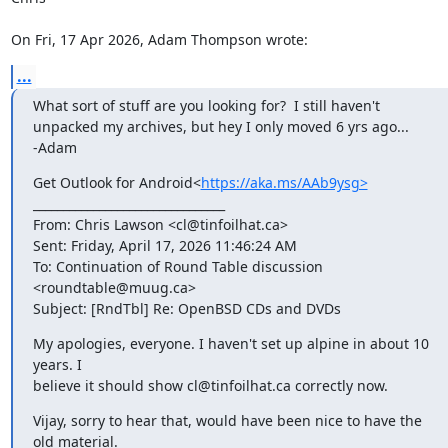
On Fri, 17 Apr 2026, Adam Thompson wrote:
...
What sort of stuff are you looking for?  I still haven't 
unpacked my archives, but hey I only moved 6 yrs ago...

-Adam
Get Outlook for Android<
https://aka.ms/AAb9ysg>
________________________________

From: Chris Lawson <cl@tinfoilhat.ca>

Sent: Friday, April 17, 2026 11:46:24 AM

To: Continuation of Round Table discussion 
<roundtable@muug.ca>

Subject: [RndTbl] Re: OpenBSD CDs and DVDs
My apologies, everyone. I haven't set up alpine in about 10 
years. I

believe it should show cl@tinfoilhat.ca correctly now.
Vijay, sorry to hear that, would have been nice to have the 
old material.
