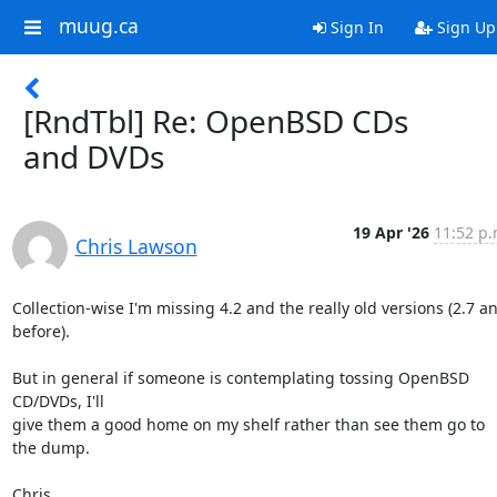
muug.ca
Sign In
Sign Up
[RndTbl] Re: OpenBSD CDs
and DVDs
19 Apr '26
11:52 p.
Chris Lawson
Collection-wise I'm missing 4.2 and the really old versions (2.7 and
before).

But in general if someone is contemplating tossing OpenBSD 
CD/DVDs, I'll 

give them a good home on my shelf rather than see them go to 
the dump.

Chris
