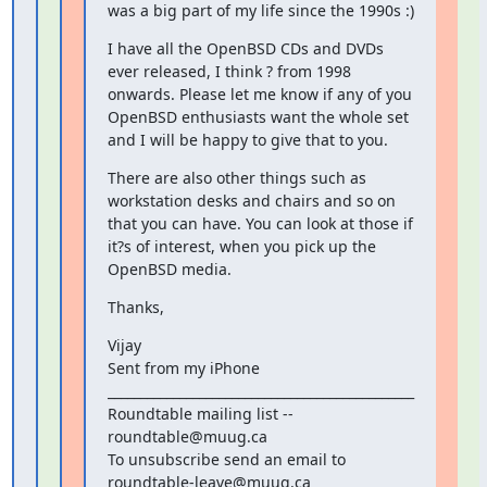
was a big part of my life since the 1990s :)
I have all the OpenBSD CDs and DVDs 
ever released, I think ? from 1998 
onwards. Please let me know if any of you 
OpenBSD enthusiasts want the whole set 
and I will be happy to give that to you.
There are also other things such as 
workstation desks and chairs and so on 
that you can have. You can look at those if 
it?s of interest, when you pick up the 
OpenBSD media.
Thanks,
Vijay

Sent from my iPhone

_______________________________________________

Roundtable mailing list -- 
roundtable@muug.ca

To unsubscribe send an email to 
roundtable-leave@muug.ca