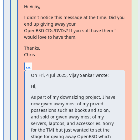
﻿Hi Vijay,
I didn't notice this message at the time. Did you 
end up giving away your

OpenBSD CDs/DVDs? If you still have them I 
would love to have them.
Thanks,

Chris
...
On Fri, 4 Jul 2025, Vijay Sankar wrote:
Hi,
As part of my downsizing project, I have 
now given away most of my prized 
possessions such as books and so on, 
and sold or given away most of my 
servers, laptops, and accessories. Sorry 
for the TMI but just wanted to set the 
stage for giving away OpenBSD which 