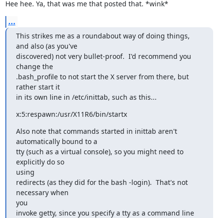
Hee hee. Ya, that was me that posted that. *wink*
...
This strikes me as a roundabout way of doing things, 
and also (as you've

discovered) not very bullet-proof.  I'd recommend you 
change the

.bash_profile to not start the X server from there, but 
rather start it

in its own line in /etc/inittab, such as this...
x:5:respawn:/usr/X11R6/bin/startx
Also note that commands started in inittab aren't 
automatically bound to a

tty (such as a virtual console), so you might need to 
explicitly do so

using

redirects (as they did for the bash -login).  That's not 
necessary when

you

invoke getty, since you specify a tty as a command line 