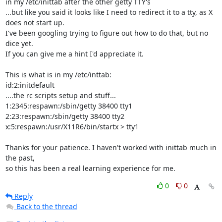
in my /etc/inittab after the other getty TTY's

...but like you said it looks like I need to redirect it to a tty, as X

does not start up.

I've been googling trying to figure out how to do that, but no 
dice yet.

If you can give me a hint I'd appreciate it.

This is what is in my /etc/inttab:

id:2:initdefault

....the rc scripts setup and stuff...

1:2345:respawn:/sbin/getty 38400 tty1

2:23:respawn:/sbin/getty 38400 tty2

x:5:respawn:/usr/X11R6/bin/startx > tty1

Thanks for your patience. I haven't worked with inittab much in 
the past,

so this has been a real learning experience for me.
0
0
Reply
Back to the thread