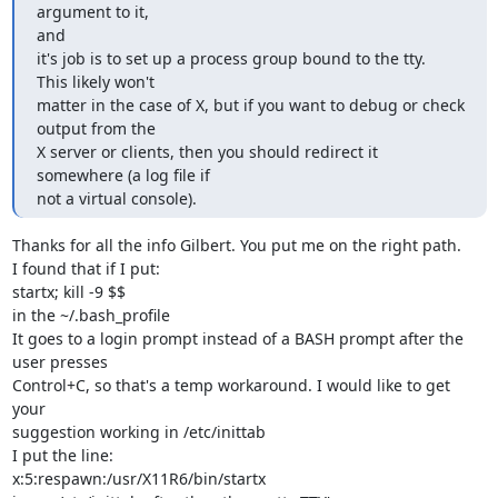
argument to it,

and

it's job is to set up a process group bound to the tty.  
This likely won't

matter in the case of X, but if you want to debug or check 
output from the

X server or clients, then you should redirect it 
somewhere (a log file if

not a virtual console).
Thanks for all the info Gilbert. You put me on the right path.

I found that if I put:

startx; kill -9 $$

in the ~/.bash_profile

It goes to a login prompt instead of a BASH prompt after the 
user presses

Control+C, so that's a temp workaround. I would like to get 
your

suggestion working in /etc/inittab

I put the line:

x:5:respawn:/usr/X11R6/bin/startx
