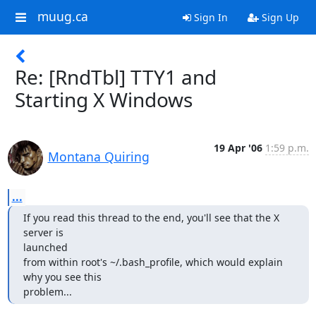
muug.ca
Sign In
Sign Up
Re: [RndTbl] TTY1 and
Starting X Windows
19 Apr '06
1:59 p.m.
Montana Quiring
...
If you read this thread to the end, you'll see that the X 
server is

launched

from within root's ~/.bash_profile, which would explain 
why you see this

problem...