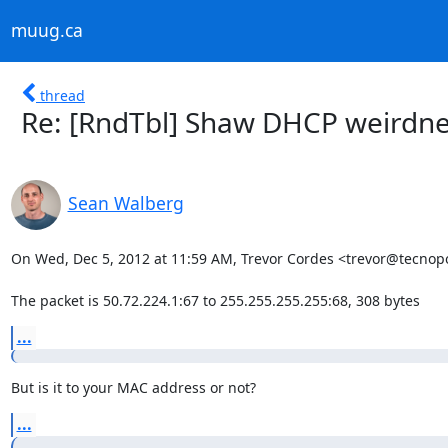
muug.ca
thread
Re: [RndTbl] Shaw DHCP weirdnes
Sean Walberg
On Wed, Dec 5, 2012 at 11:59 AM, Trevor Cordes <trevor@tecnopol
The packet is 50.72.224.1:67 to 255.255.255.255:68, 308 bytes
...
But is it to your MAC address or not?
...