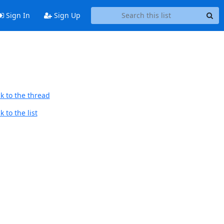
Sign In
Sign Up
k to the thread
 to the list