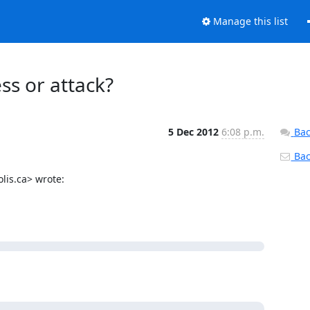
Manage this list
s or attack?
5 Dec 2012
6:08 p.m.
Bac
Back
is.ca> wrote:
