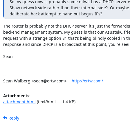
So my guess now is probably some nitwit has a DHCP server w
Shaw network side rather than their internal side?  Or maybe 
deliberate hack attempt to hand out bogus IPs?
The router is probably not the DHCP server, it's just the forwarder 
backend management system. My guess is that our AsustekC frie
request with a strange option 81 that's being blindly copied in th
response and since DHCP is a broadcast at this point, you're seeing
Sean

-- 

Sean Walberg <sean@ertw.com>    
http://ertw.com/
Attachments:
attachment.html
(text/html — 1.4 KB)
Reply