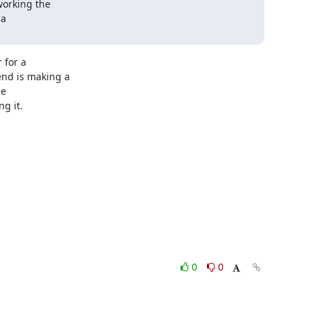
orking the

a

for a

nd is making a

e

 it.

0
0