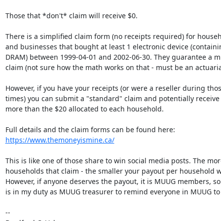
Those that *don't* claim will receive $0.

There is a simplified claim form (no receipts required) for househ
and businesses that bought at least 1 electronic device (containin
DRAM) between 1999-04-01 and 2002-06-30. They guarantee a m
claim (not sure how the math works on that - must be an actuarial
However, if you have your receipts (or were a reseller during those
times) you can submit a "standard" claim and potentially receive
more than the $20 allocated to each household.

https://www.themoneyismine.ca/
This is like one of those share to win social media posts. The more
households that claim - the smaller your payout per household wil
However, if anyone deserves the payout, it is MUUG members, so I 
is in my duty as MUUG treasurer to remind everyone in MUUG to fi
-- 
