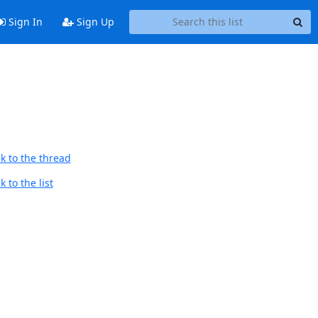
Sign In
Sign Up
k to the thread
 to the list