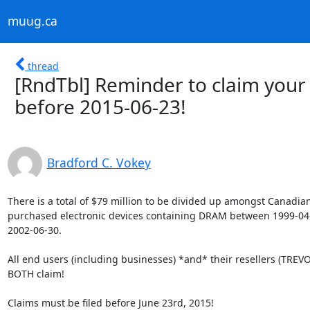
muug.ca
thread
[RndTbl] Reminder to claim you
before 2015-06-23!
Bradford C. Vokey
There is a total of $79 million to be divided up amongst Canadian
purchased electronic devices containing DRAM between 1999-04-
2002-06-30.

All end users (including businesses) *and* their resellers (TREVOR
BOTH claim!

Claims must be filed before June 23rd, 2015!
