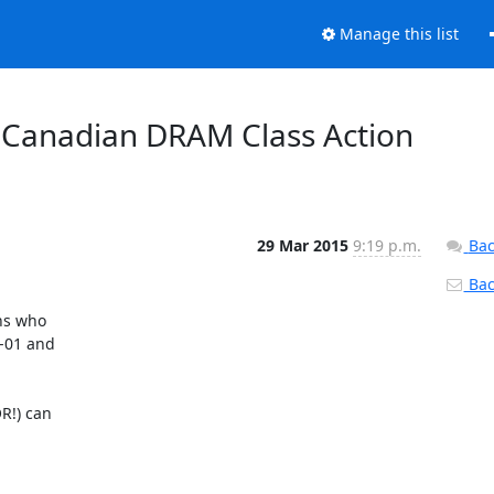
Manage this list
r Canadian DRAM Class Action
29 Mar 2015
9:19 p.m.
Bac
Back
s who 

01 and 

!) can 
