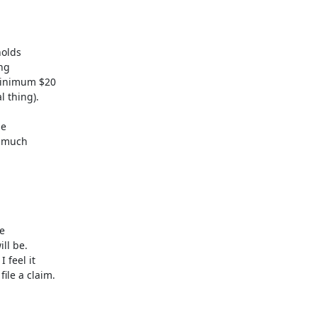
olds 

g 

inimum $20 

 thing).

 

 much 

 

l be. 

feel it 

le a claim.
