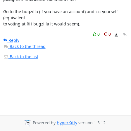
Go to the bugzilla (if you have an account) and cc: yourself 
(equivalent 

to voting at RH bugzilla it would seem).
0
0
Reply
Back to the thread
Back to the list
Powered by
HyperKitty
version 1.3.12.