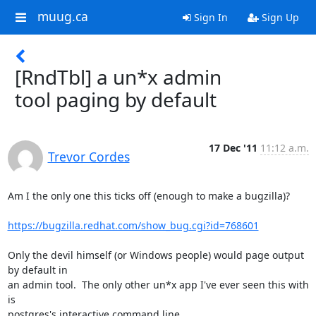
muug.ca
Sign In
Sign Up
[RndTbl] a un*x admin
tool paging by default
17 Dec '11
11:12 a.m.
Trevor Cordes
Am I the only one this ticks off (enough to make a bugzilla)?

https://bugzilla.redhat.com/show_bug.cgi?id=768601
Only the devil himself (or Windows people) would page output 
by default in 

an admin tool.  The only other un*x app I've ever seen this with 
is 

postgres's interactive command line.
