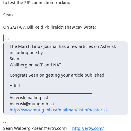
to test the SIP connection tracking.

Sean

On 2/21/07, Bill Reid <billreid@shaw.ca> wrote:
...
The March Linux Journal has a few articles on Asterisk 
including one by

Sean

Wallberg on VoIP and NAT.
Congrats Sean on getting your article published.
-- Bill

_______________________________________________

Asterisk mailing list

http://www.muug.mb.ca/mailman/listinfo/asterisk
-- 

Sean Walberg <sean@ertw.com>    
http://ertw.com/