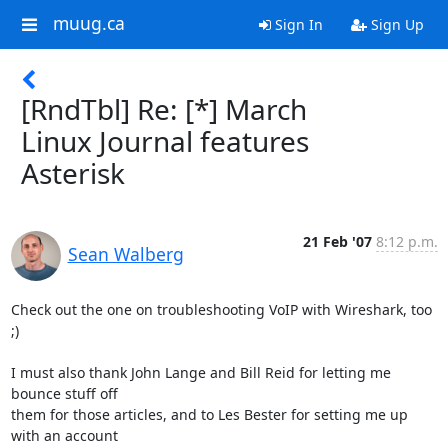
muug.ca
Sign In
Sign Up
[RndTbl] Re: [*] March
Linux Journal features
Asterisk
21 Feb '07
8:12 p.m.
Sean Walberg
Check out the one on troubleshooting VoIP with Wireshark, too 
;)

I must also thank John Lange and Bill Reid for letting me 
bounce stuff off

them for those articles, and to Les Bester for setting me up 
with an account
