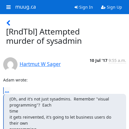
muug.ca
Sign In
Sign Up
[RndTbl] Attempted
murder of sysadmin
10 Jul '17
9:55 a.m.
Hartmut W Sager
Adam wrote:
...
(Oh, and it's not just sysadmins.  Remember "visual 
programming"?  Each

time

it gets reinvented, it's going to let business users do 
their own
