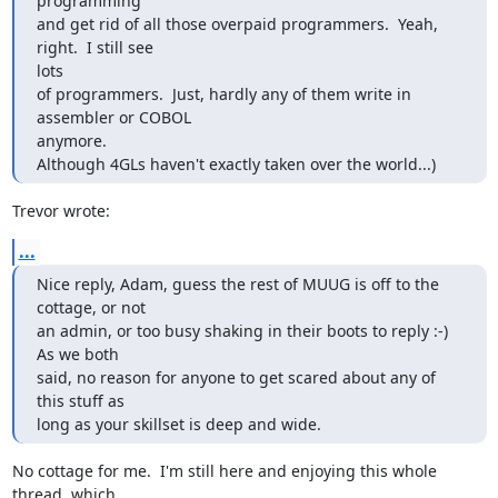
programming

and get rid of all those overpaid programmers.  Yeah, 
right.  I still see

lots

of programmers.  Just, hardly any of them write in 
assembler or COBOL

anymore.

Although 4GLs haven't exactly taken over the world...)
Trevor wrote:
...
Nice reply, Adam, guess the rest of MUUG is off to the 
cottage, or not

an admin, or too busy shaking in their boots to reply :-)  
As we both

said, no reason for anyone to get scared about any of 
this stuff as

long as your skillset is deep and wide.
No cottage for me.  I'm still here and enjoying this whole 
thread, which
