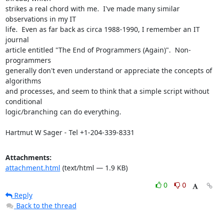
strikes a real chord with me.  I've made many similar 
observations in my IT

life.  Even as far back as circa 1988-1990, I remember an IT 
journal

article entitled "The End of Programmers (Again)".  Non-
programmers

generally don't even understand or appreciate the concepts of 
algorithms

and processes, and seem to think that a simple script without 
conditional

logic/branching can do everything.

Hartmut W Sager - Tel +1-204-339-8331
Attachments:
attachment.html
(text/html — 1.9 KB)
0
0
Reply
Back to the thread