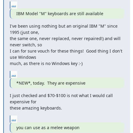
...
IBM Model "M" keyboards are still available
I've been using nothing but an original IBM "M" since 
1995 (just one,

the same one, never replaced, never repaired!) and will 
never switch, so

I can for sure vouch for these things!  Good thing I don't 
use Windows

much, as there is no Windows key :-)
...
*NEW*, today.  They are expensive
I just checked and $70-$100 is not what I would call 
expensive for

these amazing keyboards.
...
you can use as a melee weapon