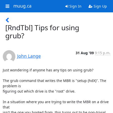
muug.ca
Sign In
Sign Up
[RndTbl] Tips for using
grub?
31 Aug '09
9:15 p.m.
John Lange
Just wondering if anyone has any tips on using grub?

The grub command that writes the MBR is "setup (hdX)". The 
problem is

figuring out which drive is the "root" drive.

In a situation where you are trying to write the MBR on a drive 
that

isn't the one you booted from, this turns out to be non-trivial.
