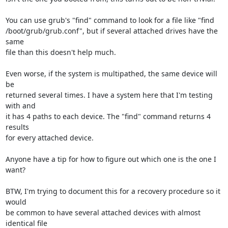
You can use grub's "find" command to look for a file like "find

/boot/grub/grub.conf", but if several attached drives have the 
same

file than this doesn't help much.

Even worse, if the system is multipathed, the same device will 
be

returned several times. I have a system here that I'm testing 
with and

it has 4 paths to each device. The "find" command returns 4 
results

for every attached device.

Anyone have a tip for how to figure out which one is the one I 
want?

BTW, I'm trying to document this for a recovery procedure so it 
would

be common to have several attached devices with almost 
identical file
