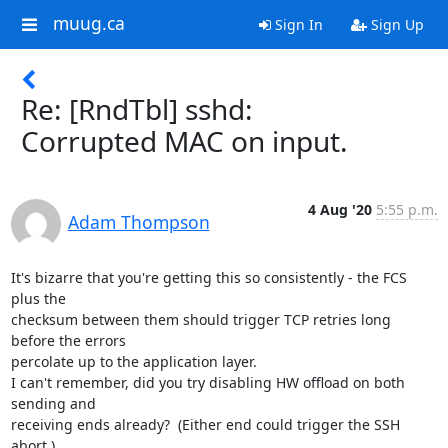
muug.ca
Sign In
Sign Up
Re: [RndTbl] sshd:
Corrupted MAC on input.
4 Aug '20
5:55 p.m.
Adam Thompson
It's bizarre that you're getting this so consistently - the FCS 
plus the 

checksum between them should trigger TCP retries long 
before the errors 

percolate up to the application layer.

I can't remember, did you try disabling HW offload on both 
sending and 

receiving ends already?  (Either end could trigger the SSH 
abort.)
