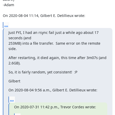
-Adam

On 2020-08-04 11:14, Gilbert E. Detillieux wrote:
...
Just FYI, I had an rsync fail just a while ago about 17 
seconds (and

253MB) into a file transfer.  Same error on the remote 
side.
After restarting, it died again, this time after 3m07s (and 
2.6GB).
So, it is fairly random, yet consistent!  :P
Gilbert
On 2020-08-04 9:56 a.m., Gilbert E. Detillieux wrote:
...
On 2020-07-31 11:42 p.m., Trevor Cordes wrote: