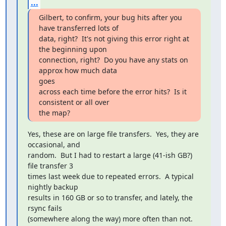
...
Gilbert, to confirm, your bug hits after you 
have transferred lots of

data, right?  It's not giving this error right at 
the beginning upon

connection, right?  Do you have any stats on 
approx how much data 

goes

across each time before the error hits?  Is it 
consistent or all over

the map?
Yes, these are on large file transfers.  Yes, they are 
occasional, and 

random.  But I had to restart a large (41-ish GB?) 
file transfer 3 

times last week due to repeated errors.  A typical 
nightly backup 

results in 160 GB or so to transfer, and lately, the 
rsync fails 

(somewhere along the way) more often than not.