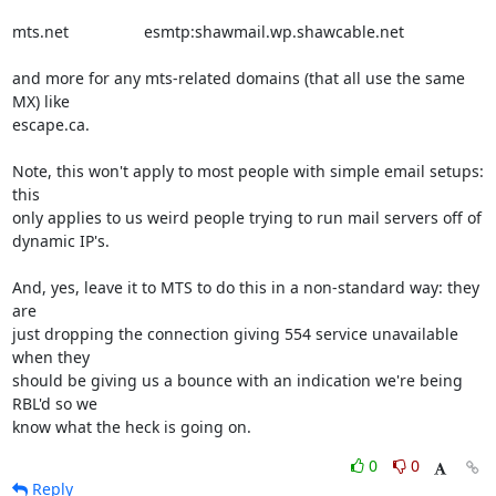
mts.net                 esmtp:shawmail.wp.shawcable.net

and more for any mts-related domains (that all use the same 
MX) like

escape.ca.

Note, this won't apply to most people with simple email setups: 
this

only applies to us weird people trying to run mail servers off of

dynamic IP's.

And, yes, leave it to MTS to do this in a non-standard way: they 
are

just dropping the connection giving 554 service unavailable 
when they

should be giving us a bounce with an indication we're being 
RBL'd so we

know what the heck is going on.
0
0
Reply