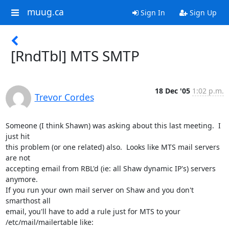
muug.ca
Sign In
Sign Up
[RndTbl] MTS SMTP
18 Dec '05
1:02 p.m.
Trevor Cordes
Someone (I think Shawn) was asking about this last meeting.  I 
just hit

this problem (or one related) also.  Looks like MTS mail servers 
are not

accepting email from RBL'd (ie: all Shaw dynamic IP's) servers 
anymore.

If you run your own mail server on Shaw and you don't 
smarthost all

email, you'll have to add a rule just for MTS to your

/etc/mail/mailertable like:
