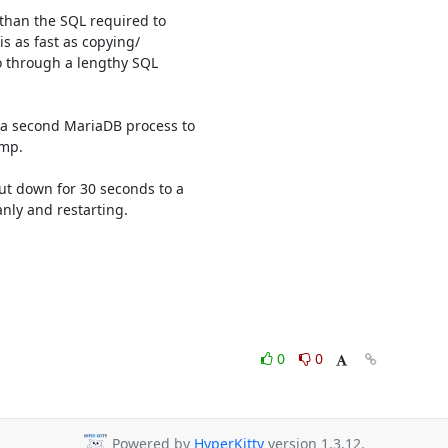
han the SQL required to 

s as fast as copying/

through a lengthy SQL 

 a second MariaDB process to 

mp.

ut down for 30 seconds to a 

ly and restarting.

0
0
Powered by
HyperKitty
version 1.3.12.