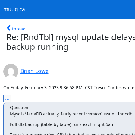
muug.ca
thread
Re: [RndTbl] mysql update dela
backup running
Brian Lowe
On Friday, February 3, 2023 9:36:58 P.M. CST Trevor Cordes wrote
...
Question:

Mysql (MariaDB actually, fairly recent version) issue.  Innodb.
Full db backup (table by table) runs each night 5am.
There's a massive (few GB) table that takes a couple of mins t