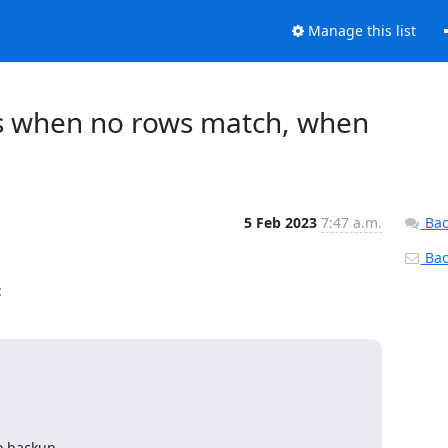
Manage this list
ys when no rows match, when
5 Feb 2023
7:47 a.m.
Bac
Back
:
o backup.