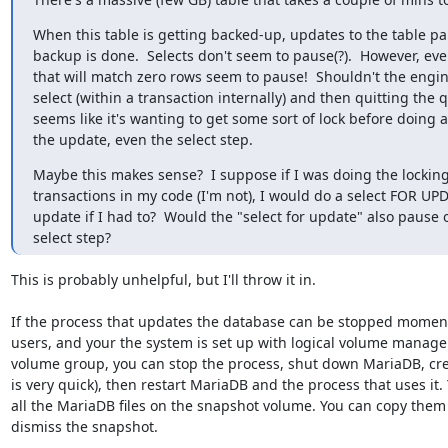
When this table is getting backed-up, updates to the table pau
backup is done.  Selects don't seem to pause(?).  However, eve
that will match zero rows seem to pause!  Shouldn't the engin
select (within a transaction internally) and then quitting the qu
seems like it's wanting to get some sort of lock before doing a
the update, even the select step.
Maybe this makes sense?  I suppose if I was doing the locking
transactions in my code (I'm not), I would do a select FOR UP
update if I had to?  Would the "select for update" also pause o
select step?
This is probably unhelpful, but I'll throw it in.

If the process that updates the database can be stopped momenta
users, and your the system is set up with logical volume manage
volume group, you can stop the process, shut down MariaDB, cre
is very quick), then restart MariaDB and the process that uses it.
all the MariaDB files on the snapshot volume. You can copy them 
dismiss the snapshot.
