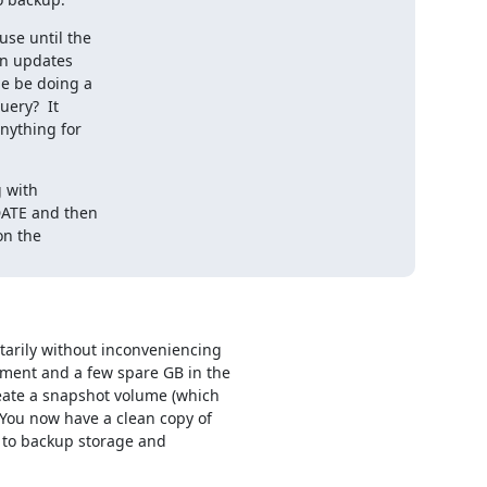
se until the

n updates

e be doing a

ery?  It

nything for

 with

DATE and then

n the

rily without inconveniencing 

ment and a few spare GB in the 

ate a snapshot volume (which 

 You now have a clean copy of 

to backup storage and 
