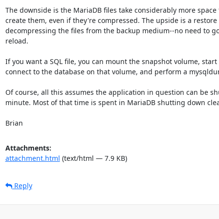
The downside is the MariaDB files take considerably more space t
create them, even if they're compressed. The upside is a restore i
decompressing the files from the backup medium--no need to go 
reload.

If you want a SQL file, you can mount the snapshot volume, start
connect to the database on that volume, and perform a mysqldu
Of course, all this assumes the application in question can be sh
minute. Most of that time is spent in MariaDB shutting down clean
Brian
Attachments:
attachment.html
(text/html — 7.9 KB)
Reply