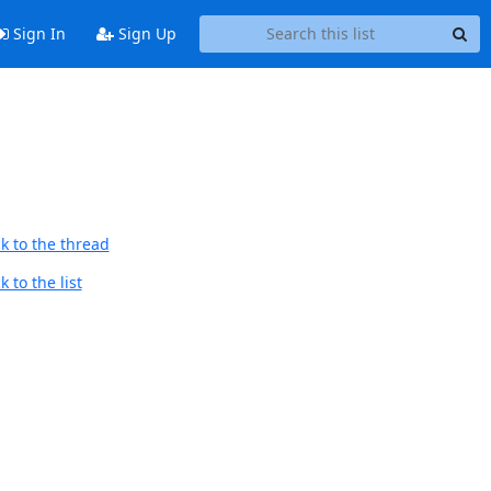
Sign In
Sign Up
k to the thread
 to the list