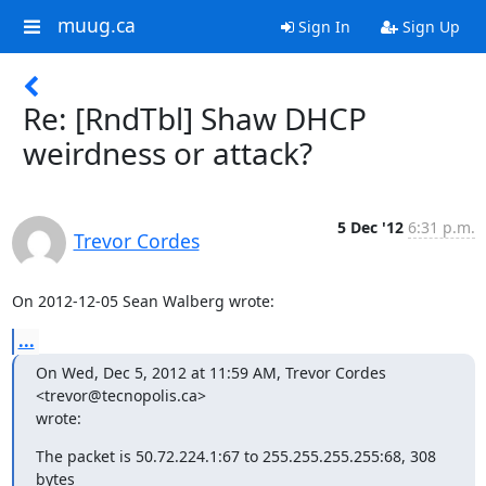
muug.ca
Sign In
Sign Up
Re: [RndTbl] Shaw DHCP
weirdness or attack?
5 Dec '12
6:31 p.m.
Trevor Cordes
On 2012-12-05 Sean Walberg wrote:
...
On Wed, Dec 5, 2012 at 11:59 AM, Trevor Cordes 
<trevor@tecnopolis.ca>

wrote:
The packet is 50.72.224.1:67 to 255.255.255.255:68, 308 
bytes