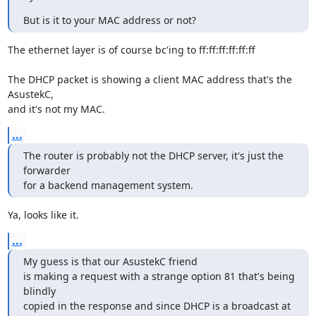
But is it to your MAC address or not?
The ethernet layer is of course bc'ing to ff:ff:ff:ff:ff:ff

The DHCP packet is showing a client MAC address that's the 
AsustekC,

and it's not my MAC.
...
The router is probably not the DHCP server, it's just the 
forwarder

for a backend management system.
Ya, looks like it.
...
My guess is that our AsustekC friend

is making a request with a strange option 81 that's being 
blindly

copied in the response and since DHCP is a broadcast at 