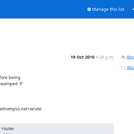
Manage this list
19 Oct 2010
4:28 p.m.
Bac
Back
fore being

 swamped :P

athompso.net>wrote:
 router
