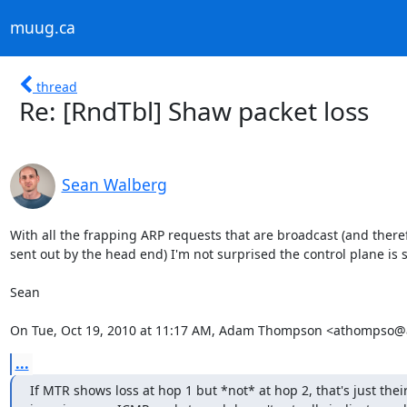
muug.ca
thread
Re: [RndTbl] Shaw packet loss
Sean Walberg
With all the frapping ARP requests that are broadcast (and there
sent out by the head end) I'm not surprised the control plane is
Sean

On Tue, Oct 19, 2010 at 11:17 AM, Adam Thompson <athompso@
...
If MTR shows loss at hop 1 but *not* at hop 2, that's just their