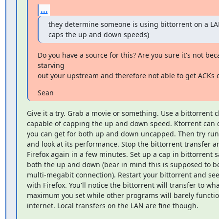
...
they determine someone is using bittorrent on a LAN
caps the up and down speeds)
Do you have a source for this? Are you sure it's not bec
starving

out your upstream and therefore not able to get ACKs 
Sean
Give it a try. Grab a movie or something. Use a bittorrent cl
capable of capping the up and down speed. Ktorrent can d
you can get for both up and down uncapped. Then try runn
and look at its performance. Stop the bittorrent transfer an
Firefox again in a few minutes. Set up a cap in bittorrent s
both the up and down (bear in mind this is supposed to be
multi-megabit connection). Restart your bittorrent and se
with Firefox. You'll notice the bittorrent will transfer to wha
maximum you set while other programs will barely functio
internet. Local transfers on the LAN are fine though.