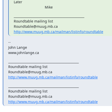
Later

                               Mike
_______________________________________________

Roundtable mailing list

http://www.muug.mb.ca/mailman/listinfo/roundtable
--

John Lange

www.johnlange.ca
_______________________________________________

Roundtable mailing list

http://www.muug.mb.ca/mailman/listinfo/roundtable
_______________________________________________

Roundtable mailing list

http://www.muug.mb.ca/mailman/listinfo/roundtable