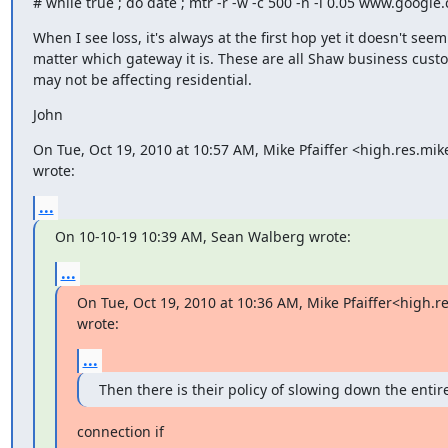
# while true ; do date ; mtr -r -w -c 500 -n -i 0.05 www.google.
When I see loss, it's always at the first hop yet it doesn't seem 
matter which gateway it is. These are all Shaw business custo
may not be affecting residential.
John
On Tue, Oct 19, 2010 at 10:57 AM, Mike Pfaiffer <high.res.mi
wrote:
...
On 10-10-19 10:39 AM, Sean Walberg wrote:
...
On Tue, Oct 19, 2010 at 10:36 AM, Mike Pfaiffer<high.
wrote:
...
Then there is their policy of slowing down the entir
connection if