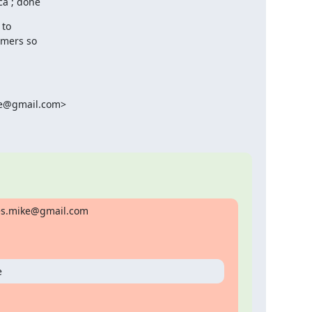
ca ; done
to

mers so

ke@gmail.com>

res.mike@gmail.com

e