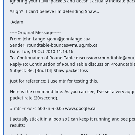
ignoring your ICMP packets and doesn't actually indicate pack
*sigh*  I can't believe I'm defending Shaw...
-Adam
-----Original Message-----

From: John Lange <john@johnlange.ca>

Sender: roundtable-bounces@muug.mb.ca

Date: Tue, 19 Oct 2010 11:14:16

To: Continuation of Round Table discussion<roundtable@muu
Reply-To: Continuation of Round Table discussion <roundta
Subject: Re: [RndTbl] Shaw packet loss
Just for reference; I use mtr for testing this.
Here is the command line. As you can see, I've set a very aggr
packet rate (20/second).
# mtr -r -w -c 500 -n -i 0.05 www.google.ca
I actually stick it in a loop so I can keep it running and see per
results: