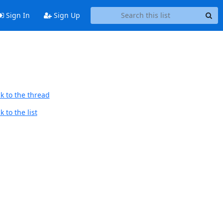
Sign In
Sign Up
k to the thread
 to the list