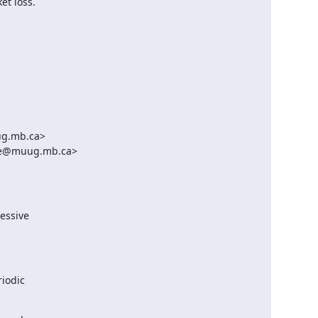
et loss.
g.mb.ca>

ble@muug.mb.ca>

essive

iodic
