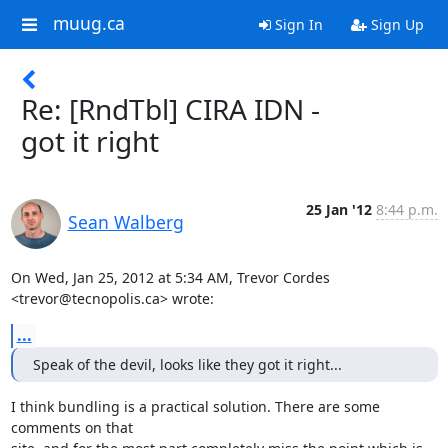
muug.ca
Sign In
Sign Up
Re: [RndTbl] CIRA IDN -
got it right
25 Jan '12
8:44 p.m.
Sean Walberg
On Wed, Jan 25, 2012 at 5:34 AM, Trevor Cordes 
<trevor@tecnopolis.ca> wrote:
...
Speak of the devil, looks like they got it right...
I think bundling is a practical solution. There are some 
comments on that
