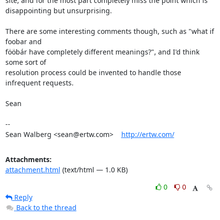
site, and for the most part completely miss the point which is

disappointing but unsurprising.

There are some interesting comments though, such as "what if 
foobar and

fööbár have completely different meanings?", and I'd think 
some sort of

resolution process could be invented to handle those 
infrequent requests.

Sean

-- 

Sean Walberg <sean@ertw.com>    
http://ertw.com/
Attachments:
attachment.html
(text/html — 1.0 KB)
0
0
Reply
Back to the thread