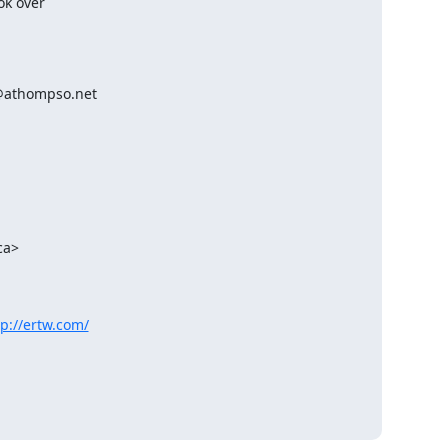
k over 

athompso.net 

tp://ertw.com/