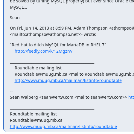
be solved by tuning MySQL properly) but ever since Oracle too
MySQL...
Sean
On Fri, Jun 14, 2013 at 8:59 PM, Adam Thompson <athompso@
<mailto:athompso@athompso.net>> wrote:
"Red Hat to ditch MySQL for MariaDB in RHEL 7"

http://feedly.com/k/12MgznV
_______________________________________________

    Roundtable mailing list

    Roundtable@muug.mb.ca <mailto:Roundtable@muug.mb.ca>

http://www.muug.mb.ca/mailman/listinfo/roundtable
-- 

Sean Walberg <sean@ertw.com <mailto:sean@ertw.com>> 
ht
_______________________________________________

Roundtable mailing list

http://www.muug.mb.ca/mailman/listinfo/roundtable