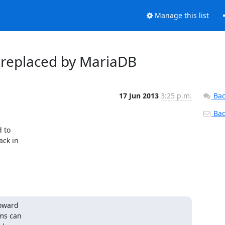
Manage this list
g replaced by MariaDB
17 Jun 2013
3:25 p.m.
Bac
Back
to 

k in 

ward 

ms can 
