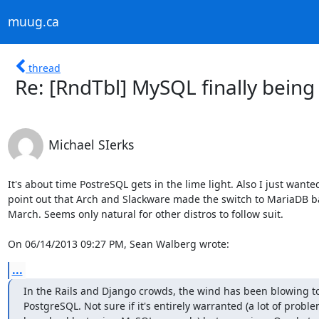
muug.ca
thread
Re: [RndTbl] MySQL finally bein
Michael SIerks
It's about time PostreSQL gets in the lime light. Also I just wanted 
point out that Arch and Slackware made the switch to MariaDB bac
March. Seems only natural for other distros to follow suit.

On 06/14/2013 09:27 PM, Sean Walberg wrote:
...
In the Rails and Django crowds, the wind has been blowing to
PostgreSQL. Not sure if it's entirely warranted (a lot of proble