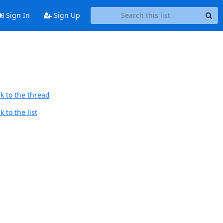
Sign In
Sign Up
k to the thread
 to the list