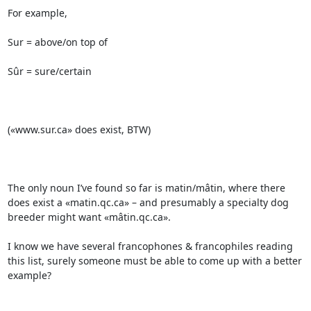
For example,

Sur = above/on top of

Sûr = sure/certain

(«www.sur.ca» does exist, BTW)

The only noun I’ve found so far is matin/mâtin, where there 
does exist a «matin.qc.ca» – and presumably a specialty dog 
breeder might want «mâtin.qc.ca».

I know we have several francophones & francophiles reading 
this list, surely someone must be able to come up with a better 
example?
