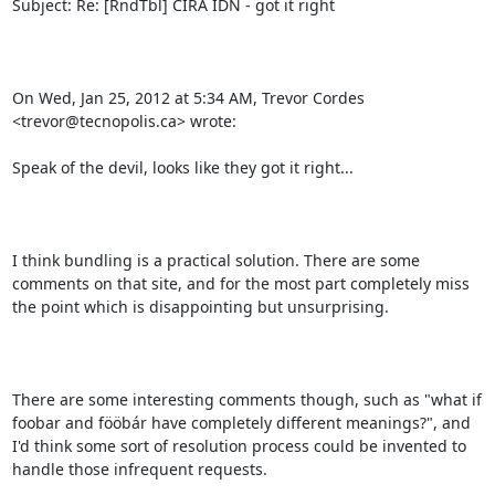
Subject: Re: [RndTbl] CIRA IDN - got it right

On Wed, Jan 25, 2012 at 5:34 AM, Trevor Cordes 
<trevor@tecnopolis.ca> wrote:

Speak of the devil, looks like they got it right...

I think bundling is a practical solution. There are some 
comments on that site, and for the most part completely miss 
the point which is disappointing but unsurprising.

There are some interesting comments though, such as "what if 
foobar and fööbár have completely different meanings?", and 
I'd think some sort of resolution process could be invented to 
handle those infrequent requests.
