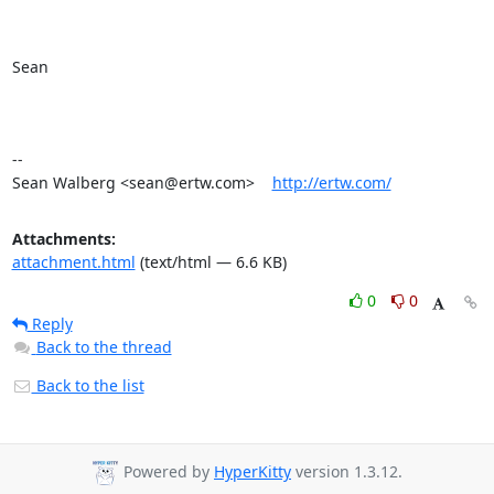
Sean

-- 

Sean Walberg <sean@ertw.com>    
http://ertw.com/
Attachments:
attachment.html
(text/html — 6.6 KB)
0
0
Reply
Back to the thread
Back to the list
Powered by
HyperKitty
version 1.3.12.