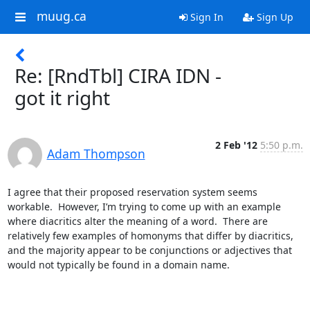
muug.ca
Sign In
Sign Up
Re: [RndTbl] CIRA IDN -
got it right
2 Feb '12
5:50 p.m.
Adam Thompson
I agree that their proposed reservation system seems 
workable.  However, I’m trying to come up with an example 
where diacritics alter the meaning of a word.  There are 
relatively few examples of homonyms that differ by diacritics, 
and the majority appear to be conjunctions or adjectives that 
would not typically be found in a domain name.
