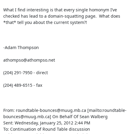
What I find interesting is that every single homonym I’ve 
checked has lead to a domain-squatting page.  What does 
*that* tell you about the current system?!

-Adam Thompson

athompso@athompso.net

(204) 291-7950 - direct

(204) 489-6515 - fax

From: roundtable-bounces@muug.mb.ca [mailto:roundtable-
bounces@muug.mb.ca] On Behalf Of Sean Walberg

Sent: Wednesday, January 25, 2012 2:44 PM

To: Continuation of Round Table discussion
