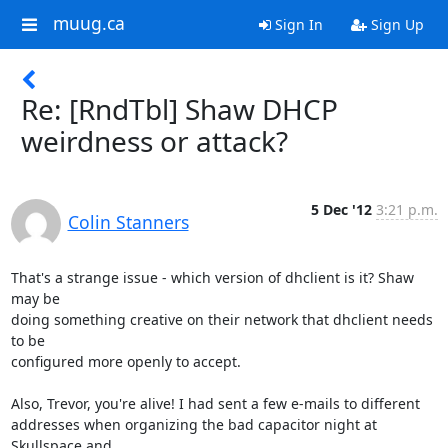
muug.ca
Sign In
Sign Up
Re: [RndTbl] Shaw DHCP
weirdness or attack?
5 Dec '12
3:21 p.m.
Colin Stanners
That's a strange issue - which version of dhclient is it? Shaw 
may be

doing something creative on their network that dhclient needs 
to be

configured more openly to accept.

Also, Trevor, you're alive! I had sent a few e-mails to different

addresses when organizing the bad capacitor night at 
Skullspace and
