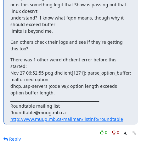
or is this something legit that Shaw is passing out that 
linux doesn't

understand?  I know what fqdn means, though why it 
should exceed buffer

limits is beyond me.
Can others check their logs and see if they're getting 
this too?
There was 1 other weird dhclient error before this 
started:

Nov 27 06:52:55 pog dhclient[1271]: parse_option_buffer: 
malformed option

dhcp.uap-servers (code 98): option length exceeds 
option buffer length.

_______________________________________________

Roundtable mailing list

http://www.muug.mb.ca/mailman/listinfo/roundtable
0
0
Reply