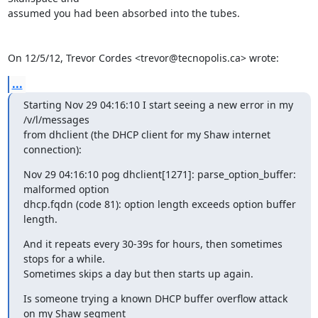
assumed you had been absorbed into the tubes.

On 12/5/12, Trevor Cordes <trevor@tecnopolis.ca> wrote:
...
Starting Nov 29 04:16:10 I start seeing a new error in my 
/v/l/messages

from dhclient (the DHCP client for my Shaw internet 
connection):
Nov 29 04:16:10 pog dhclient[1271]: parse_option_buffer: 
malformed option

dhcp.fqdn (code 81): option length exceeds option buffer 
length.
And it repeats every 30-39s for hours, then sometimes 
stops for a while.

Sometimes skips a day but then starts up again.
Is someone trying a known DHCP buffer overflow attack 
on my Shaw segment
