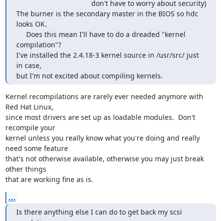
                                      don't have to worry about security)

The burner is the secondary master in the BIOS so hdc 
looks OK.

     Does this mean I'll have to do a dreaded "kernel 
compilation"?

I've installed the 2.4.18-3 kernel source in /usr/src/ just 
in case,

but I'm not excited about compiling kernels.
Kernel recompilations are rarely ever needed anymore with 
Red Hat Linux,

since most drivers are set up as loadable modules.  Don't 
recompile your

kernel unless you really know what you're doing and really 
need some feature

that's not otherwise available, otherwise you may just break 
other things

that are working fine as is.
...
Is there anything else I can do to get back my scsi 