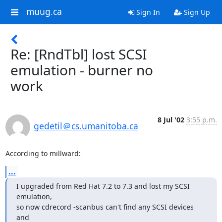
muug.ca
Sign In
Sign Up
Re: [RndTbl] lost SCSI
emulation - burner no
work
8 Jul '02
3:55 p.m.
gedetil＠cs.umanitoba.ca
According to millward:
...
I upgraded from Red Hat 7.2 to 7.3 and lost my SCSI 
emulation,

so now cdrecord -scanbus can't find any SCSI devices 
and
