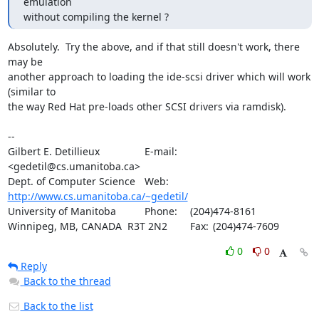
emulation

without compiling the kernel ?
Absolutely.  Try the above, and if that still doesn't work, there 
may be

another approach to loading the ide-scsi driver which will work 
(similar to

the way Red Hat pre-loads other SCSI drivers via ramdisk).

-- 

Gilbert E. Detillieux		E-mail:	
<gedetil@cs.umanitoba.ca>

Dept. of Computer Science	Web:	
http://www.cs.umanitoba.ca/~gedetil/
University of Manitoba		Phone:	(204)474-8161

Winnipeg, MB, CANADA  R3T 2N2	Fax:	(204)474-7609
0
0
Reply
Back to the thread
Back to the list