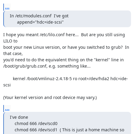
...
In /etc/modules.conf  I've got

      append="hdc=ide-scsi"
I hope you meant /etc/lilo.conf here...  But are you still using 
LILO to

boot your new Linux version, or have you switched to grub?  In 
that case,

you'd need to do the equivalent thing on the "kernel" line in

/boot/grub/grub.conf, e.g. something like...

	kernel /boot/vmlinuz-2.4.18-5 ro root=/dev/hda2 hdc=ide-
scsi

(Your kernel version and root device may vary.)
...
I've done 

    chmod 666 /dev/scd0

    chmod 666 /dev/scd1  ( This is just a home machine so 
