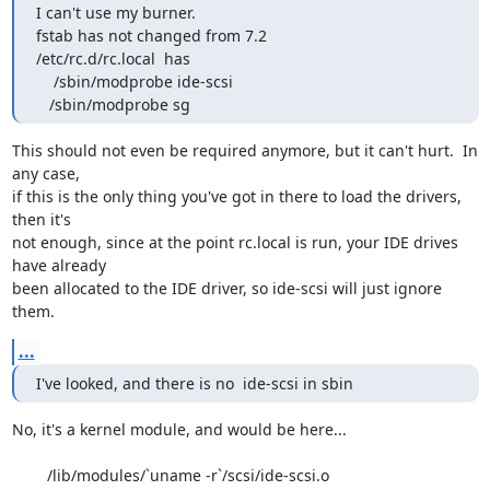
I can't use my burner.

fstab has not changed from 7.2

/etc/rc.d/rc.local  has

    /sbin/modprobe ide-scsi

   /sbin/modprobe sg
This should not even be required anymore, but it can't hurt.  In 
any case,

if this is the only thing you've got in there to load the drivers, 
then it's

not enough, since at the point rc.local is run, your IDE drives 
have already

been allocated to the IDE driver, so ide-scsi will just ignore 
them.
...
I've looked, and there is no  ide-scsi in sbin
No, it's a kernel module, and would be here...

	/lib/modules/`uname -r`/scsi/ide-scsi.o