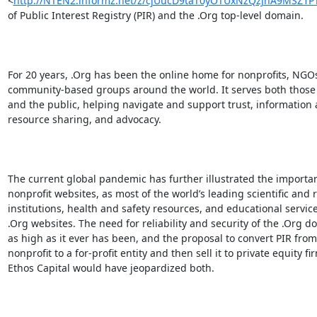
<
http://NTEN2.informz.net/z/cjUucD9taT0yOTUxNzQzJnA9MSZ
of Public Interest Registry (PIR) and the .Org top-level domain.

For 20 years, .Org has been the online home for nonprofits, NGOs
community-based groups around the world. It serves both those 
and the public, helping navigate and support trust, information 
resource sharing, and advocacy.

The current global pandemic has further illustrated the importan
nonprofit websites, as most of the world’s leading scientific and 
institutions, health and safety resources, and educational service
.Org websites. The need for reliability and security of the .Org do
as high as it ever has been, and the proposal to convert PIR from 
nonprofit to a for-profit entity and then sell it to private equity fir
Ethos Capital would have jeopardized both.
