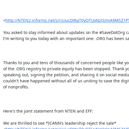
<
http://NTEN2.informz.net/z/cjUucD9taT0yOTUxNzQzJnA9MSZ
You asked to stay informed about updates on the #SaveDotOrg c
I'm writing to you today with an important one: .ORG has been sa
Thanks to you and tens of thousands of concerned people like you
of the .ORG registry to private equity has been stopped. Thank yo
speaking out, signing the petition, and sharing it on social media.
couldn't have happened without all of us uniting to save the digi
of nonprofits.

Here's the joint statement from NTEN and EFF:

We are thrilled to see *ICANN’s leadership reject the sale*
