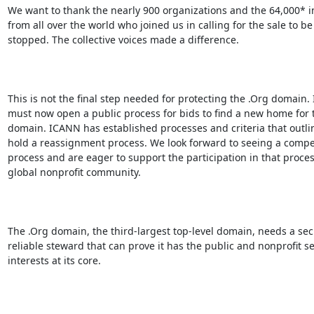
We want to thank the nearly 900 organizations and the 64,000* in
from all over the world who joined us in calling for the sale to be

stopped. The collective voices made a difference.

This is not the final step needed for protecting the .Org domain.
must now open a public process for bids to find a new home for t
domain. ICANN has established processes and criteria that outlin
hold a reassignment process. We look forward to seeing a compet
process and are eager to support the participation in that proces
global nonprofit community.

The .Org domain, the third-largest top-level domain, needs a sec
reliable steward that can prove it has the public and nonprofit sec
interests at its core.
