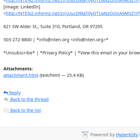
<
http://NTEN2.informz.net/z/cjUucD9taT0yOTUxNzQzJnA9MS
[image: LinkedIn]

<
http://NTEN2.informz.net/z/cjUucD9taT0yOTUxNzQzJnA9MSZ
621 SW Alder St., Suite 310, Portland, OR 97205

503-272-8800 | *info@nten.org <info@nten.org>*

*Unsubscribe* | *Privacy Policy* | *View this email in your bro
Attachments:
attachment.html
(text/html — 25.4 KB)
Reply
Back to the thread
Back to the list
Powered by
HyperKitty
v