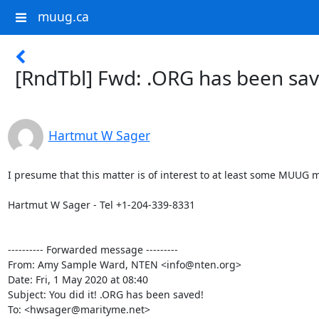
muug.ca
[RndTbl] Fwd: .ORG has been sav
Hartmut W Sager
I presume that this matter is of interest to at least some MUUG 
Hartmut W Sager - Tel +1-204-339-8331

---------- Forwarded message ---------

From: Amy Sample Ward, NTEN <info@nten.org>

Date: Fri, 1 May 2020 at 08:40

Subject: You did it! .ORG has been saved!

To: <hwsager@marityme.net>
