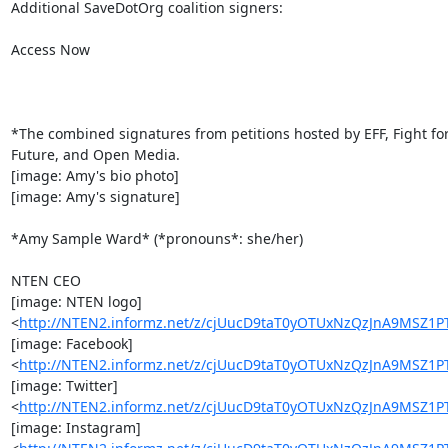
Additional SaveDotOrg coalition signers:

Access Now

*The combined signatures from petitions hosted by EFF, Fight for
Future, and Open Media.

[image: Amy's bio photo]

[image: Amy's signature]

*Amy Sample Ward* (*pronouns*: she/her)

NTEN CEO

[image: NTEN logo]

<
http://NTEN2.informz.net/z/cjUucD9taT0yOTUxNzQzJnA9MSZ
[image: Facebook]

<
http://NTEN2.informz.net/z/cjUucD9taT0yOTUxNzQzJnA9MS
[image: Twitter]

<
http://NTEN2.informz.net/z/cjUucD9taT0yOTUxNzQzJnA9MSZ
[image: Instagram]
