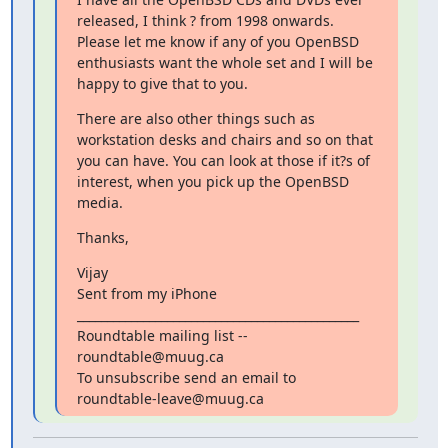
released, I think ? from 1998 onwards. 
Please let me know if any of you OpenBSD 
enthusiasts want the whole set and I will be 
happy to give that to you.
There are also other things such as 
workstation desks and chairs and so on that 
you can have. You can look at those if it?s of 
interest, when you pick up the OpenBSD 
media.
Thanks,
Vijay

Sent from my iPhone

_______________________________________________

Roundtable mailing list -- 
roundtable@muug.ca

To unsubscribe send an email to 
roundtable-leave@muug.ca