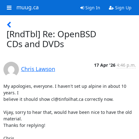
muug.ca
Sign In
Sign Up
[RndTbl] Re: OpenBSD
CDs and DVDs
17 Apr '26
4:46 p.m.
Chris Lawson
My apologies, everyone. I haven't set up alpine in about 10 
years. I 

believe it should show cl@tinfoilhat.ca correctly now.

Vijay, sorry to hear that, would have been nice to have the old 
material. 

Thanks for replying!

Chris
