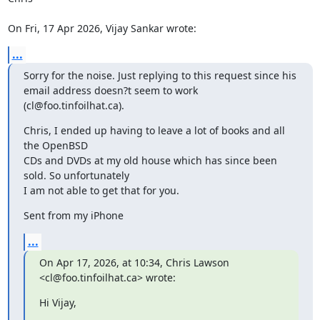
On Fri, 17 Apr 2026, Vijay Sankar wrote:
...
Sorry for the noise. Just replying to this request since his 
email address doesn?t seem to work 
(cl@foo.tinfoilhat.ca).
Chris, I ended up having to leave a lot of books and all 
the OpenBSD

CDs and DVDs at my old house which has since been 
sold. So unfortunately 

I am not able to get that for you.
Sent from my iPhone
...
On Apr 17, 2026, at 10:34, Chris Lawson 
<cl@foo.tinfoilhat.ca> wrote:
﻿Hi Vijay,