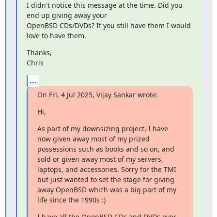
I didn't notice this message at the time. Did you 
end up giving away your

OpenBSD CDs/DVDs? If you still have them I would 
love to have them.
Thanks,

Chris
...
On Fri, 4 Jul 2025, Vijay Sankar wrote:
Hi,
As part of my downsizing project, I have 
now given away most of my prized 
possessions such as books and so on, and 
sold or given away most of my servers, 
laptops, and accessories. Sorry for the TMI 
but just wanted to set the stage for giving 
away OpenBSD which was a big part of my 
life since the 1990s :)
I have all the OpenBSD CDs and DVDs ever 