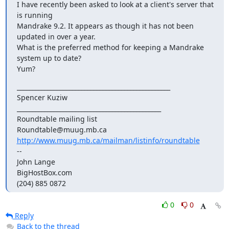
I have recently been asked to look at a client's server that 
is running

Mandrake 9.2. It appears as though it has not been 
updated in over a year.

What is the preferred method for keeping a Mandrake 
system up to date?

Yum?
__________________________________________________

Spencer Kuziw

_______________________________________________

Roundtable mailing list

http://www.muug.mb.ca/mailman/listinfo/roundtable
-- 

John Lange

BigHostBox.com

(204) 885 0872
0
0
Reply
Back to the thread