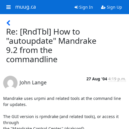
muug.ca
Sign In
Sign Up
Re: [RndTbl] How to
"autoupdate" Mandrake
9.2 from the
commandline
27 Aug '04
4:19 p.m.
John Lange
Mandrake uses urpmi and related tools at the command line 
for updates.

The GUI version is rpmdrake (and related tools), or access it 
through

the "Mandrake Control Center" (drakconf).
