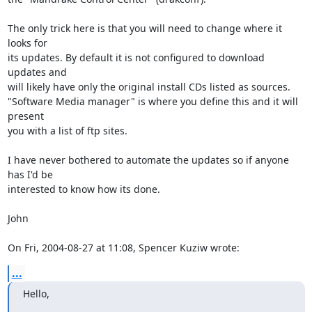
The only trick here is that you will need to change where it 
looks for

its updates. By default it is not configured to download 
updates and

will likely have only the original install CDs listed as sources.

"Software Media manager" is where you define this and it will 
present

you with a list of ftp sites.

I have never bothered to automate the updates so if anyone 
has I'd be

interested to know how its done.

John

On Fri, 2004-08-27 at 11:08, Spencer Kuziw wrote:
...
Hello,