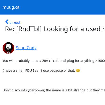
muug.ca
thread
Re: [RndTbl] Looking for a used
Sean Cody
You will probably need a 20A circuit and plug for anything >1000V
I have a small PDU I can’t use because of that. 😊

Don’t discount cyberpower, the name is a bit strange but they ma