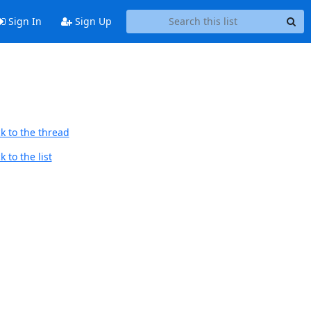
Sign In
Sign Up
k to the thread
 to the list