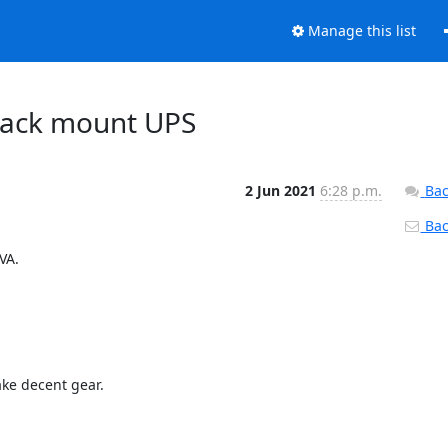
Manage this list
 rack mount UPS
2 Jun 2021
6:28 p.m.
Bac
Back
A.

ke decent gear.
