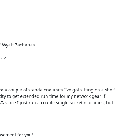
Wyatt Zacharias

a>

a couple of standalone units I've got sitting on a shelf 
ity to get extended run time for my network gear if 
A since I just run a couple single socket machines, but 
asement for you!
