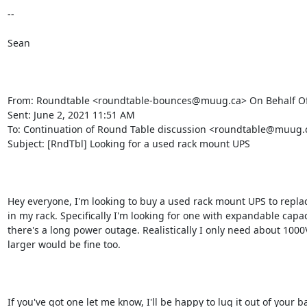
--

Sean

From: Roundtable <roundtable-bounces@muug.ca> On Behalf Of 
Sent: June 2, 2021 11:51 AM

To: Continuation of Round Table discussion <roundtable@muug.c
Subject: [RndTbl] Looking for a used rack mount UPS

Hey everyone, I'm looking to buy a used rack mount UPS to replace 
in my rack. Specifically I'm looking for one with expandable capac
there's a long power outage. Realistically I only need about 1000V
larger would be fine too. 

If you've got one let me know, I'll be happy to lug it out of your b